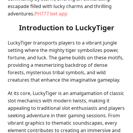
escapade filled with lucky charms and thrilling
adventures.
PH777 bet app
Introduction to LuckyTiger
LuckyTiger transports players to a vibrant jungle
setting where the mighty tiger symbolizes power,
fortune, and luck. The game builds on these motifs,
providing a mesmerizing backdrop of dense
forests, mysterious tribal symbols, and wild
creatures that enhance the imaginative gameplay.
At its core, LuckyTiger is an amalgamation of classic
slot mechanics with modern twists, making it
appealing to traditional slot enthusiasts and players
seeking adventure in their gaming sessions. From
vibrant graphics to thematic soundscapes, every
element contributes to creating an immersive and