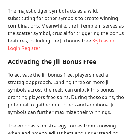
The majestic tiger symbol acts as a wild,
substituting for other symbols to create winning
combinations. Meanwhile, the Jili emblem serves as
the scatter symbol, crucial for triggering the bonus
features, including the Jili bonus free.
33jl casino
Login Register
Activating the Jili Bonus Free
To activate the Jili bonus free, players need a
strategic approach. Landing three or more Jili
symbols across the reels can unlock this bonus,
granting players free spins. During these spins, the
potential to gather multipliers and additional Jili
symbols can further maximize their winnings.
The emphasis on strategy comes from knowing
when and how to adjust bets and understanding