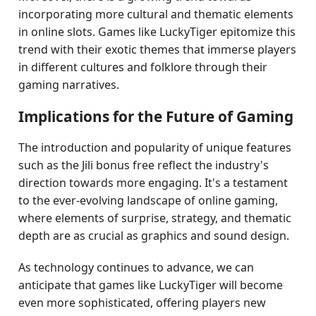
incorporating more cultural and thematic elements
in online slots. Games like LuckyTiger epitomize this
trend with their exotic themes that immerse players
in different cultures and folklore through their
gaming narratives.
Implications for the Future of Gaming
The introduction and popularity of unique features
such as the Jili bonus free reflect the industry's
direction towards more engaging. It's a testament
to the ever-evolving landscape of online gaming,
where elements of surprise, strategy, and thematic
depth are as crucial as graphics and sound design.
As technology continues to advance, we can
anticipate that games like LuckyTiger will become
even more sophisticated, offering players new