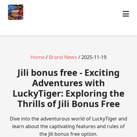
Home
/
Brand News
/ 2025-11-19
Jili bonus free - Exciting
Adventures with
LuckyTiger: Exploring the
Thrills of Jili Bonus Free
Dive into the adventurous world of LuckyTiger and
learn about the captivating features and rules of
the Jili bonus free option.