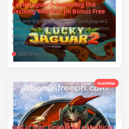
Luckyjaguar2: Exploring the
Exciting World of Jili Bonus Free
Dive into the exciting world of Luckyjaguar2
with our detailed guide on game description,
introduction, and rules, all intertwined with
current events.
2025-12-14
GodofWar
God of War: Embark on a Mythical