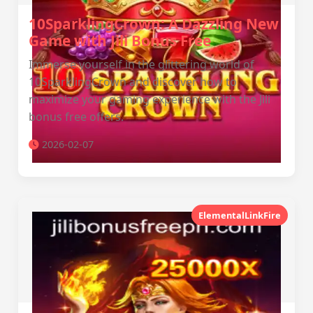
10SparklingCrown: A Dazzling New
Game with Jili Bonus Free
Immerse yourself in the glittering world of
10SparklingCrown and discover how to
maximize your gaming experience with the Jili
bonus free offers.
2026-02-07
ElementalLinkFire