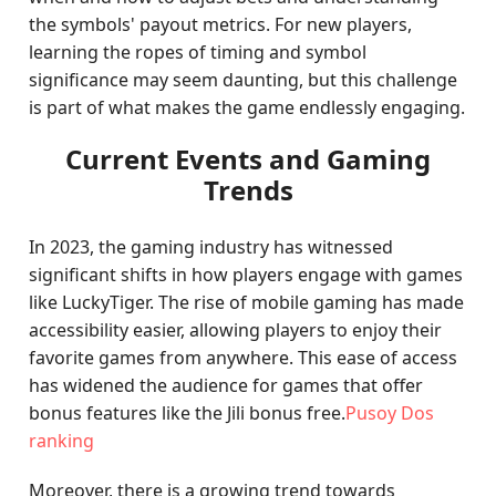
the symbols' payout metrics. For new players,
learning the ropes of timing and symbol
significance may seem daunting, but this challenge
is part of what makes the game endlessly engaging.
Current Events and Gaming
Trends
In 2023, the gaming industry has witnessed
significant shifts in how players engage with games
like LuckyTiger. The rise of mobile gaming has made
accessibility easier, allowing players to enjoy their
favorite games from anywhere. This ease of access
has widened the audience for games that offer
bonus features like the Jili bonus free.
Pusoy Dos
ranking
Moreover, there is a growing trend towards