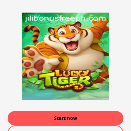
Start now