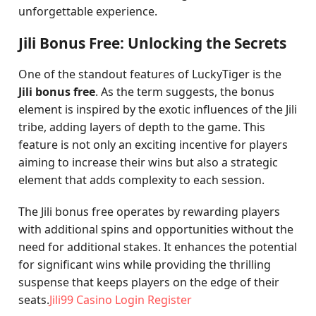
unforgettable experience.
Jili Bonus Free: Unlocking the Secrets
One of the standout features of LuckyTiger is the
Jili bonus free
. As the term suggests, the bonus
element is inspired by the exotic influences of the Jili
tribe, adding layers of depth to the game. This
feature is not only an exciting incentive for players
aiming to increase their wins but also a strategic
element that adds complexity to each session.
The Jili bonus free operates by rewarding players
with additional spins and opportunities without the
need for additional stakes. It enhances the potential
for significant wins while providing the thrilling
suspense that keeps players on the edge of their
seats.
Jili99 Casino Login Register