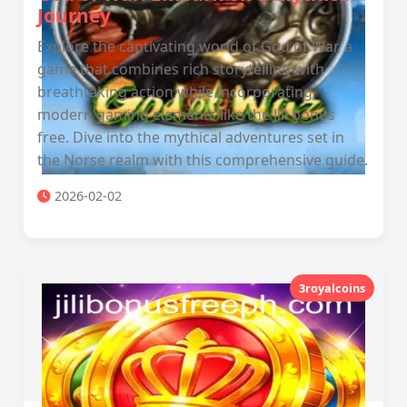
Journey
Explore the captivating world of God of War, a
game that combines rich storytelling with
breathtaking action while incorporating
modern gaming elements like the Jili bonus
free. Dive into the mythical adventures set in
the Norse realm with this comprehensive guide.
2026-02-02
3royalcoins