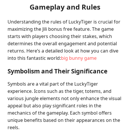
Gameplay and Rules
Understanding the rules of LuckyTiger is crucial for
maximizing the Jili bonus free feature. The game
starts with players choosing their stakes, which
determines the overall engagement and potential
returns. Here’s a detailed look at how you can dive
into this fantastic world:
big bunny game
Symbolism and Their Significance
Symbols are a vital part of the LuckyTiger
experience. Icons such as the tiger, totems, and
various jungle elements not only enhance the visual
appeal but also play significant roles in the
mechanics of the gameplay. Each symbol offers
unique benefits based on their appearances on the
reels.