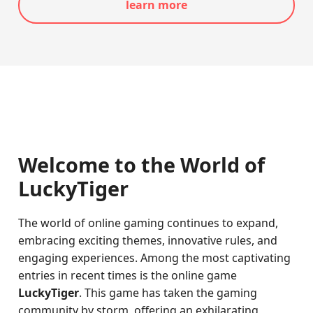
learn more
Welcome to the World of
LuckyTiger
The world of online gaming continues to expand,
embracing exciting themes, innovative rules, and
engaging experiences. Among the most captivating
entries in recent times is the online game
LuckyTiger
. This game has taken the gaming
community by storm, offering an exhilarating