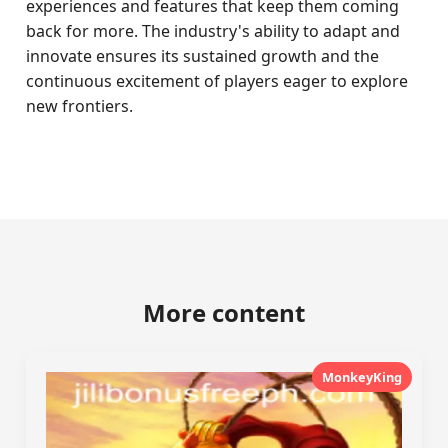
experiences and features that keep them coming
back for more. The industry's ability to adapt and
innovate ensures its sustained growth and the
continuous excitement of players eager to explore
new frontiers.
More content
MonkeyKing