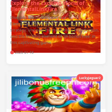
Explore the Exciting World of
ElementalLinkFire
Dive into the thrilling game of
ElementalLinkFire, where adventure meets
strategy. Uncover the mechanics, introduction,
and the thrilling element of 'Jili bonus free' in
this captivating game.
2026-01-18
Luckyjaguar2