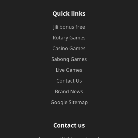
Quick links
Jili bonus free
Rotary Games
Casino Games
Sabong Games
Live Games
Contact Us
Brand News
Google Sitemap
Contact us