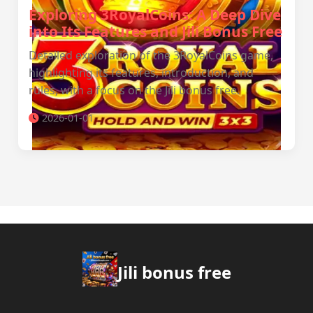
Exploring 3RoyalCoins: A Deep Dive
into Its Features and Jili Bonus Free
Detailed exploration of the 3RoyalCoins game,
highlighting its features, introduction, and
rules, with a focus on the Jili bonus free.
2026-01-01
Jili bonus free