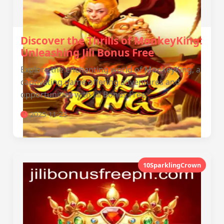
Discover the Thrills of MonkeyKing:
Unleashing Jili Bonus Free
Explore the enchanting world of MonkeyKing, a
captivating game offering adventures and
opportunities with Jili Bonus Free.
2025-11-23
10SparklingCrown