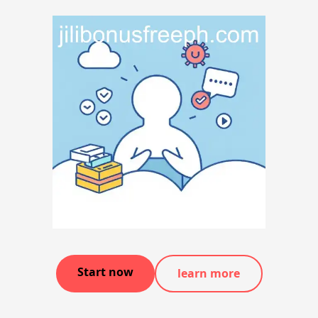
Start now
learn more