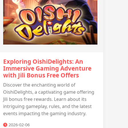
Exploring OishiDelights: An
Immersive Gaming Adventure
with Jili Bonus Free Offers
Discover the enchanting world of
OishiDelights, a captivating game offering
Jili bonus free rewards. Learn about its
intriguing gameplay, rules, and the latest
events impacting the gaming industry.
2026-02-06