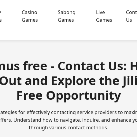
y
Casino
Sabong
Live
Cont
s
Games
Games
Games
Us
onus free - Contact Us:
Out and Explore the Jil
Free Opportunity
rategies for effectively contacting service providers to maxi
 offers. Understand how to navigate, inquire, and enhance 
through various contact methods.