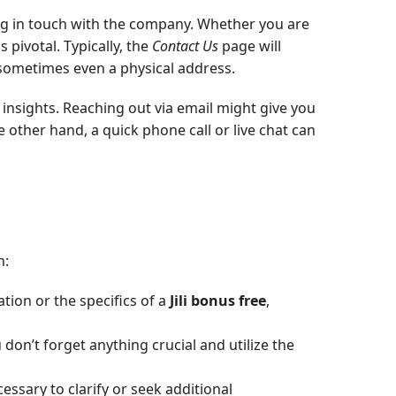
ing in touch with the company. Whether you are
 pivotal. Typically, the
Contact Us
page will
sometimes even a physical address.
r insights. Reaching out via email might give you
 other hand, a quick phone call or live chat can
h:
tion or the specifics of a
Jili bonus free
,
don’t forget anything crucial and utilize the
essary to clarify or seek additional