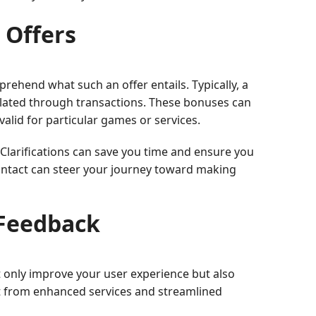
 Offers
mprehend what such an offer entails. Typically, a
lated through transactions. These bonuses can
alid for particular games or services.
 Clarifications can save you time and ensure you
 contact can steer your journey toward making
 Feedback
t only improve your user experience but also
fit from enhanced services and streamlined