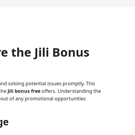
 the Jili Bonus
 and solving potential issues promptly. This
 the
Jili bonus free
offers. Understanding the
 out of any promotional opportunities
ge