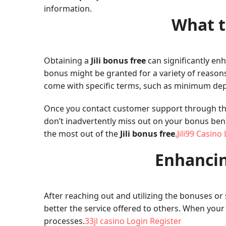
information.
What t
Obtaining a
Jili bonus free
can significantly enh
bonus might be granted for a variety of reas
come with specific terms, such as minimum depos
Once you contact customer support through t
don’t inadvertently miss out on your bonus bene
the most out of the
Jili bonus free
.
Jili99 Casino
Enhancin
After reaching out and utilizing the bonuses or
better the service offered to others. When your
processes.
33jl casino Login Register