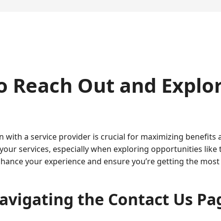
o Reach Out and Explore
on with a service provider is crucial for maximizing benefits
 your services, especially when exploring opportunities like
nhance your experience and ensure you’re getting the most
avigating the Contact Us Pa