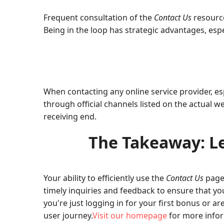
Frequent consultation of the
Contact Us
resource
Being in the loop has strategic advantages, espec
When contacting any online service provider, es
through official channels listed on the actual w
receiving end.
The Takeaway: Le
Your ability to efficiently use the
Contact Us
page 
timely inquiries and feedback to ensure that you
you're just logging in for your first bonus or 
user journey.
Visit our homepage
for more infor