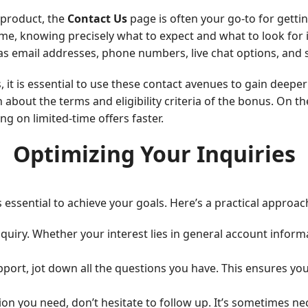
r product, the
Contact Us
page is often your go-to for gett
ime, knowing precisely what to expect and what to look for is
s email addresses, phone numbers, live chat options, and 
, it is essential to use these contact avenues to gain deepe
bout the terms and eligibility criteria of the bonus. On the
ng on limited-time offers faster.
Optimizing Your Inquiries
essential to achieve your goals. Here’s a practical approac
nquiry. Whether your interest lies in general account informa
ort, jot down all the questions you have. This ensures you 
on you need, don’t hesitate to follow up. It’s sometimes nec