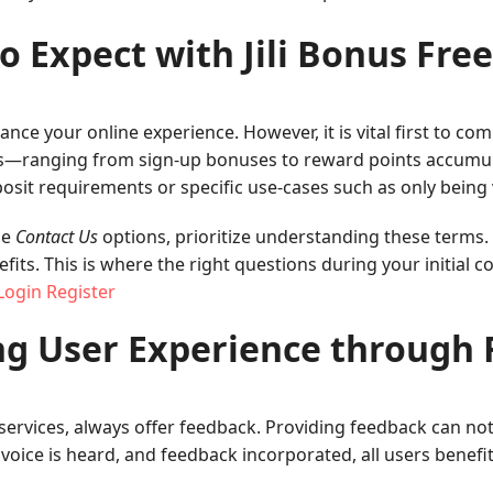
o Expect with Jili Bonus Free
ance your online experience. However, it is vital first to co
ons—ranging from sign-up bonuses to reward points accumu
it requirements or specific use-cases such as only being v
he
Contact Us
options, prioritize understanding these terms.
fits. This is where the right questions during your initial
 Login Register
g User Experience through
 services, always offer feedback. Providing feedback can no
 voice is heard, and feedback incorporated, all users bene