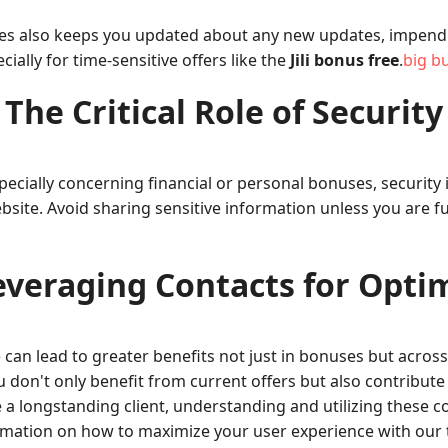
s also keeps you updated about any new updates, impendi
ially for time-sensitive offers like the
Jili bonus free
.
big b
The Critical Role of Security
pecially concerning financial or personal bonuses, security
ebsite. Avoid sharing sensitive information unless you are f
veraging Contacts for Opti
can lead to greater benefits not just in bonuses but across a
 don't only benefit from current offers but also contribute
are a longstanding client, understanding and utilizing these
mation on how to maximize your user experience with our t