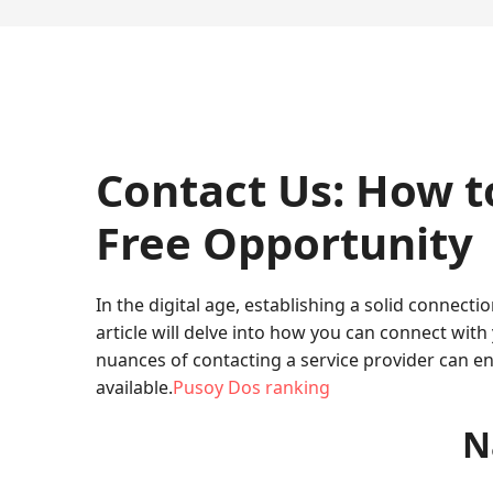
Contact Us: How t
Free Opportunity
In the digital age, establishing a solid connecti
article will delve into how you can connect with
nuances of contacting a service provider can e
available.
Pusoy Dos ranking
N