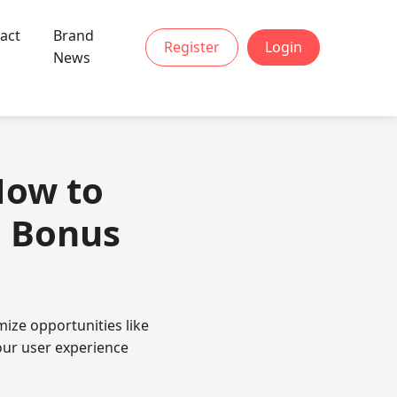
act
Brand
Register
Login
News
 How to
i Bonus
mize opportunities like
your user experience