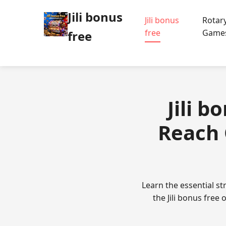
Jili bonus
Jili bonus
Rotar
free
Game
free
Jili b
Reach 
Learn the essential st
the Jili bonus free