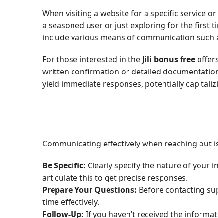
When visiting a website for a specific service o
a seasoned user or just exploring for the first t
include various means of communication such a
For those interested in the
Jili bonus free
offers
written confirmation or detailed documentation a
yield immediate responses, potentially capitalizi
Communicating effectively when reaching out is 
Be Specific:
Clearly specify the nature of your i
articulate this to get precise responses.
Prepare Your Questions:
Before contacting supp
time effectively.
Follow-Up:
If you haven’t received the informati