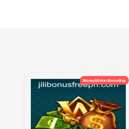
MoneyMinterBonusBuy