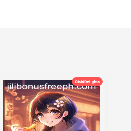
OishiDelights