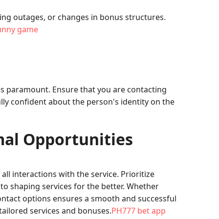
ng outages, or changes in bonus structures.
unny game
 is paramount. Ensure that you are contacting
ully confident about the person's identity on the
mal Opportunities
ll interactions with the service. Prioritize
 to shaping services for the better. Whether
 contact options ensures a smooth and successful
ailored services and bonuses.
PH777 bet app