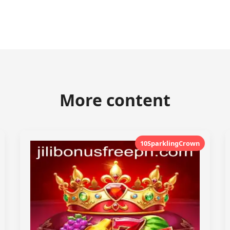
More content
10SparklingCrown