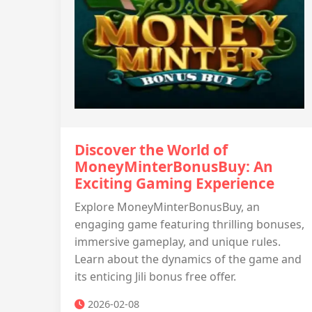
Discover the World of
MoneyMinterBonusBuy: An
Exciting Gaming Experience
Explore MoneyMinterBonusBuy, an
engaging game featuring thrilling bonuses,
immersive gameplay, and unique rules.
Learn about the dynamics of the game and
its enticing Jili bonus free offer.
2026-02-08