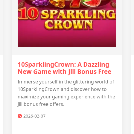
10SparklingCrown: A Dazzling
New Game with Jili Bonus Free
Immerse yourself in the glittering world of
10SparklingCrown and discover how to
maximize your gaming experience with the
Jili bonus free offers.
2026-02-07