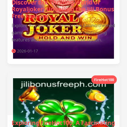
Discover the Thrilling World of
Royaljoker: Unveiling the Jili Bonus
Free Feature
Explore Royaljoker, an immersive casino-themed
game, with an introduction to its captivating
features and unique Jili bonus free option.
2026-01-17
FireHot100
Exploring FireHot100: A Fascinating