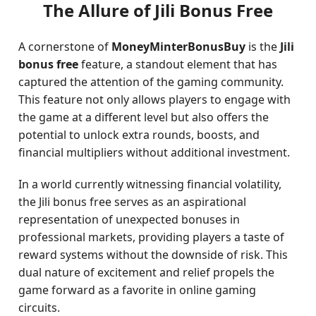
The Allure of Jili Bonus Free
A cornerstone of
MoneyMinterBonusBuy
is the
Jili
bonus free
feature, a standout element that has
captured the attention of the gaming community.
This feature not only allows players to engage with
the game at a different level but also offers the
potential to unlock extra rounds, boosts, and
financial multipliers without additional investment.
In a world currently witnessing financial volatility,
the Jili bonus free serves as an aspirational
representation of unexpected bonuses in
professional markets, providing players a taste of
reward systems without the downside of risk. This
dual nature of excitement and relief propels the
game forward as a favorite in online gaming
circuits.