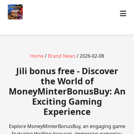
Home
/
Brand News
/ 2026-02-08
Jili bonus free - Discover
the World of
MoneyMinterBonusBuy: An
Exciting Gaming
Experience
Explore MoneyMinterBonusBuy, an engaging game
featuring thrilling bonuses, immersive gameplay,