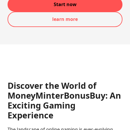
Start now
learn more
Discover the World of
MoneyMinterBonusBuy: An
Exciting Gaming
Experience
The landscape of online gaming is ever-evolving,