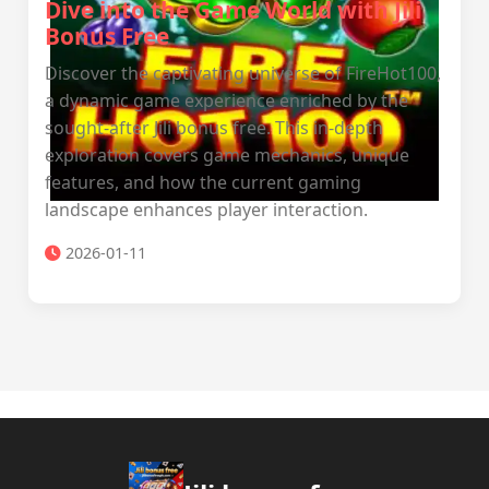
Dive into the Game World with Jili
Bonus Free
Discover the captivating universe of FireHot100,
a dynamic game experience enriched by the
sought-after Jili bonus free. This in-depth
exploration covers game mechanics, unique
features, and how the current gaming
landscape enhances player interaction.
2026-01-11