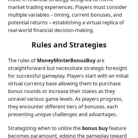
market trading experiences. Players must consider
multiple variables – timing, current bonuses, and
potential returns – establishing a virtual replica of
real-world financial decision-making.
Rules and Strategies
The rules of
MoneyMinterBonusBuy
are
straightforward but necessitate strategic foresight
for successful gameplay. Players start with an initial
virtual currency base allowing them to purchase
bonus rounds or increase their stakes as they
unravel various game levels. As players progress,
they encounter different tiers of bonuses, each
presenting unique challenges and advantages.
Strategizing when to utilize the
bonus buy
feature
becomes paramount, edging the gameplay toward