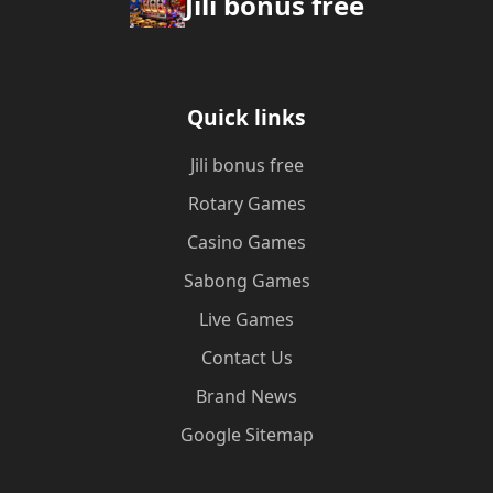
Jili bonus free
Quick links
Jili bonus free
Rotary Games
Casino Games
Sabong Games
Live Games
Contact Us
Brand News
Google Sitemap