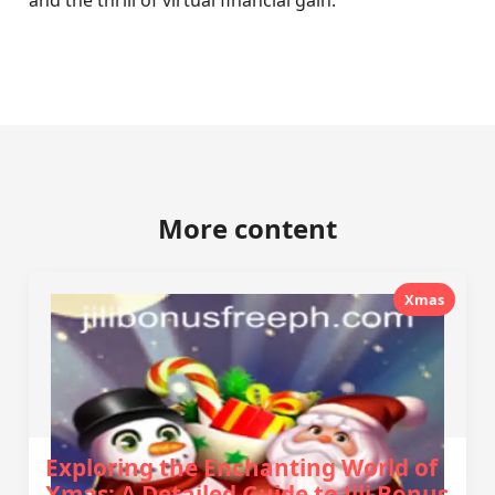
and the thrill of virtual financial gain.
More content
Xmas
Exploring the Enchanting World of
Xmas: A Detailed Guide to Jili Bonus