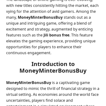
with new titles consistently hitting the market, each
vying for the attention of avid gamers. Among the
many,
MoneyMinterBonusBuy
stands out as a
unique and intriguing game, offering a blend of
excitement and strategy, augmented by enticing
features such as the
Jili bonus free
. This feature
elevates the gaming experience, providing unique
opportunities for players to enhance their
continuous engagement.
Introduction to
MoneyMinterBonusBuy
MoneyMinterBonusBuy
is a captivating game
designed to mimic the thrill of financial strategy in a
virtual setting. As economies around the world face
uncertainties, players find solace and