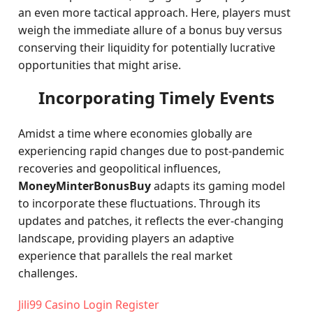
an even more tactical approach. Here, players must
weigh the immediate allure of a bonus buy versus
conserving their liquidity for potentially lucrative
opportunities that might arise.
Incorporating Timely Events
Amidst a time where economies globally are
experiencing rapid changes due to post-pandemic
recoveries and geopolitical influences,
MoneyMinterBonusBuy
adapts its gaming model
to incorporate these fluctuations. Through its
updates and patches, it reflects the ever-changing
landscape, providing players an adaptive
experience that parallels the real market
challenges.
Jili99 Casino Login Register