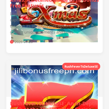
Free Features
Dive into the magical realm of Xmas, a
captivating game that offers exciting rewards
through its Jili bonus free options. Discover the
game's unique elements and rules.
2026-01-28
RushFever7sDeluxeSE
RushFever7sDeluxeSE: An In-Depth