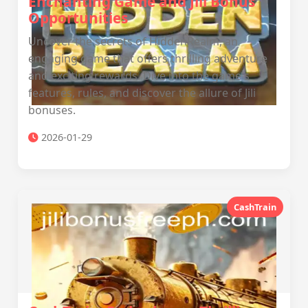
Enchanting Game and Jili Bonus
Opportunities
Uncover the secrets of HiddenRealm, an
engaging game that offers thrilling adventure
and exciting rewards. Dive into the game's
features, rules, and discover the allure of Jili
bonuses.
2026-01-29
CashTrain