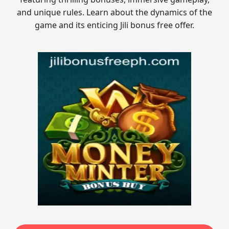
and unique rules. Learn about the dynamics of the
game and its enticing Jili bonus free offer.