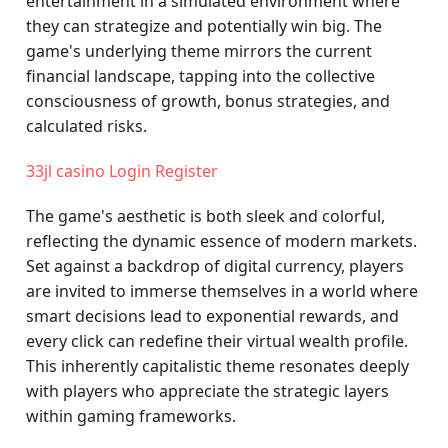
entertainment in a simulated environment where
they can strategize and potentially win big. The
game's underlying theme mirrors the current
financial landscape, tapping into the collective
consciousness of growth, bonus strategies, and
calculated risks.
33jl casino Login Register
The game's aesthetic is both sleek and colorful,
reflecting the dynamic essence of modern markets.
Set against a backdrop of digital currency, players
are invited to immerse themselves in a world where
smart decisions lead to exponential rewards, and
every click can redefine their virtual wealth profile.
This inherently capitalistic theme resonates deeply
with players who appreciate the strategic layers
within gaming frameworks.