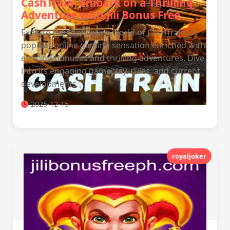
CashTrain: Embark on a Thrilling
Adventure with Jili Bonus Free
Explore the captivating world of CashTrain, a
popular online gaming sensation enriched with
enticing bonuses and thrilling adventures. Dive
into its engaging gameplay, rules, and current
developments.
2025-12-15
royaljoker