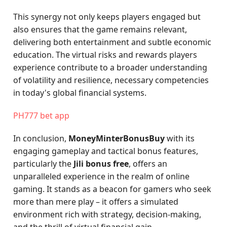
This synergy not only keeps players engaged but
also ensures that the game remains relevant,
delivering both entertainment and subtle economic
education. The virtual risks and rewards players
experience contribute to a broader understanding
of volatility and resilience, necessary competencies
in today's global financial systems.
PH777 bet app
In conclusion,
MoneyMinterBonusBuy
with its
engaging gameplay and tactical bonus features,
particularly the
Jili bonus free
, offers an
unparalleled experience in the realm of online
gaming. It stands as a beacon for gamers who seek
more than mere play – it offers a simulated
environment rich with strategy, decision-making,