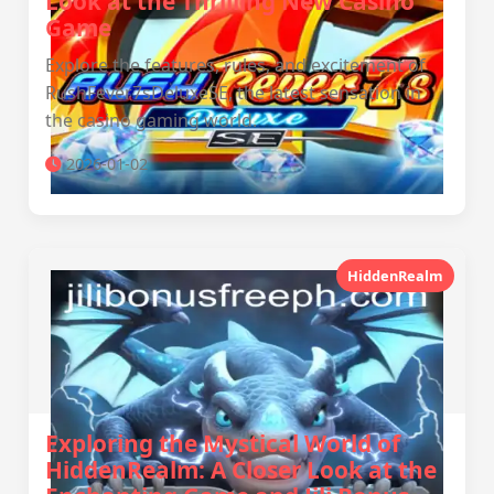
Look at the Thrilling New Casino
Game
Explore the features, rules, and excitement of
RushFever7sDeluxeSE, the latest sensation in
the casino gaming world.
2026-01-02
HiddenRealm
Exploring the Mystical World of
HiddenRealm: A Closer Look at the