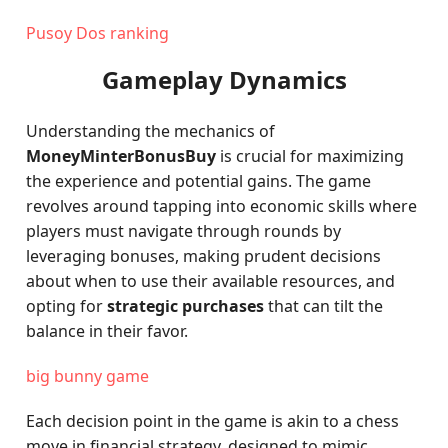
Pusoy Dos ranking
Gameplay Dynamics
Understanding the mechanics of
MoneyMinterBonusBuy
is crucial for maximizing
the experience and potential gains. The game
revolves around tapping into economic skills where
players must navigate through rounds by
leveraging bonuses, making prudent decisions
about when to use their available resources, and
opting for
strategic purchases
that can tilt the
balance in their favor.
big bunny game
Each decision point in the game is akin to a chess
move in financial strategy, designed to mimic