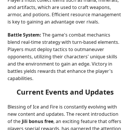
Players must collect items such as mana, minerals,
and artifacts, which are used to craft weapons,
armor, and potions. Efficient resource management
is key to gaining an advantage over rivals.
Battle System:
The game's combat mechanics
blend real-time strategy with turn-based elements.
Players must deploy tactics to outmaneuver
opponents, utilizing their characters' unique skills
and the environment to gain an edge. Victory in
battles yields rewards that enhance the player's
capabilities.
Current Events and Updates
Blessing of Ice and Fire is constantly evolving with
new content and updates. The recent introduction
of the
Jili bonus free
, an exciting feature that offers
players special rewards, has garnered the attention