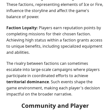
These factions, representing elements of Ice or Fire,
influence the storyline and affect the game's
balance of power.
Faction Loyalty:
Players earn reputation points by
completing missions for their chosen faction.
Achieving high status within a faction grants access
to unique benefits, including specialized equipment
and abilities.
The rivalry between factions can sometimes
escalate into large-scale campaigns where players
participate in coordinated efforts to achieve
territorial dominance
. Such events shape the
game environment, making each player's decision
impactful on the broader narrative.
Community and Player