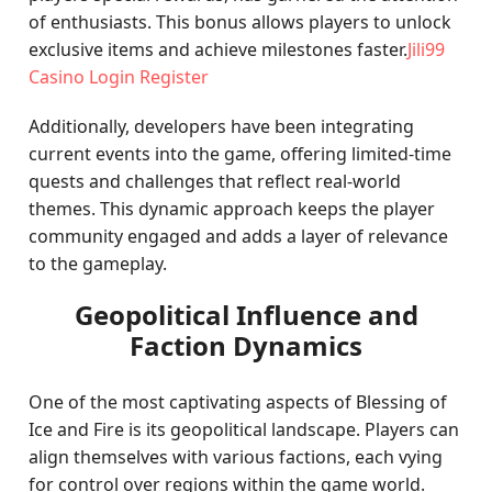
of enthusiasts. This bonus allows players to unlock
exclusive items and achieve milestones faster.
Jili99
Casino Login Register
Additionally, developers have been integrating
current events into the game, offering limited-time
quests and challenges that reflect real-world
themes. This dynamic approach keeps the player
community engaged and adds a layer of relevance
to the gameplay.
Geopolitical Influence and
Faction Dynamics
One of the most captivating aspects of Blessing of
Ice and Fire is its geopolitical landscape. Players can
align themselves with various factions, each vying
for control over regions within the game world.