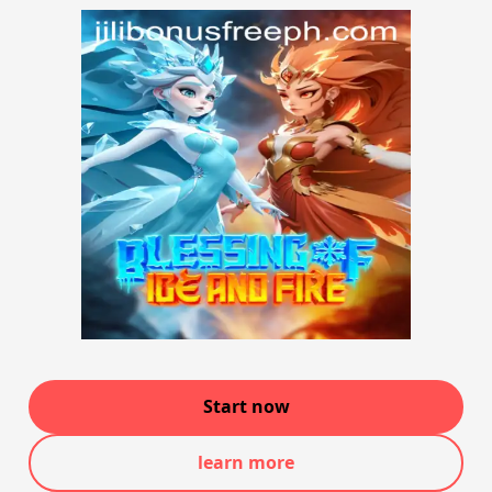
Start now
learn more