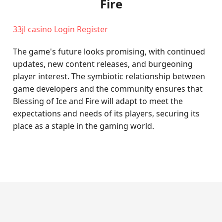
Fire
33jl casino Login Register
The game's future looks promising, with continued
updates, new content releases, and burgeoning
player interest. The symbiotic relationship between
game developers and the community ensures that
Blessing of Ice and Fire will adapt to meet the
expectations and needs of its players, securing its
place as a staple in the gaming world.