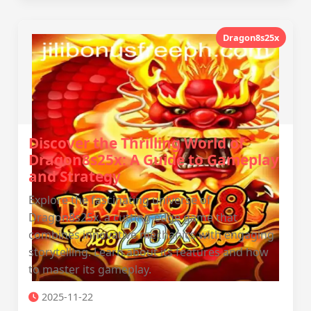
Dragon8s25x
Discover the Thrilling World of
Dragon8s25x: A Guide to Gameplay
and Strategy
Explore the fascinating universe of
Dragon8s25x, a cutting-edge game that
combines innovative mechanics with engaging
storytelling. Learn about its features and how
to master its gameplay.
2025-11-22