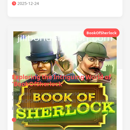
2025-12-24
BookOfSherlock
Exploring the Intriguing World of
'BookOfSherlock'
Dive into the captivating world of the
'BookOfSherlock' game by Jili Games, exploring
its gameplay, rules, and exciting bonuses.
2026-01-24