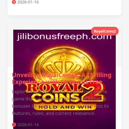
2026-01-16
RoyalCoins2
Unveiling RoyalCoins2: A Thrilling
Experience with Jili Bonus Free
Explore RoyalCoins2, the exhilarating online
game that combines strategy with lucrative
bonuses through Jili Bonus Free. Dive into its
features, rules, and current relevance.
2026-01-14