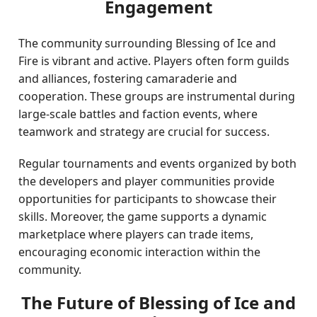
Engagement
The community surrounding Blessing of Ice and
Fire is vibrant and active. Players often form guilds
and alliances, fostering camaraderie and
cooperation. These groups are instrumental during
large-scale battles and faction events, where
teamwork and strategy are crucial for success.
Regular tournaments and events organized by both
the developers and player communities provide
opportunities for participants to showcase their
skills. Moreover, the game supports a dynamic
marketplace where players can trade items,
encouraging economic interaction within the
community.
The Future of Blessing of Ice and