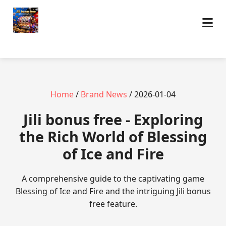
Home
/
Brand News
/ 2026-01-04
Jili bonus free - Exploring
the Rich World of Blessing
of Ice and Fire
A comprehensive guide to the captivating game
Blessing of Ice and Fire and the intriguing Jili bonus
free feature.