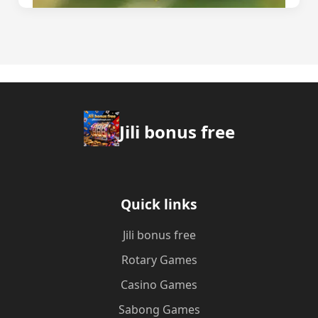
Jili bonus free
Quick links
Jili bonus free
Rotary Games
Casino Games
Sabong Games