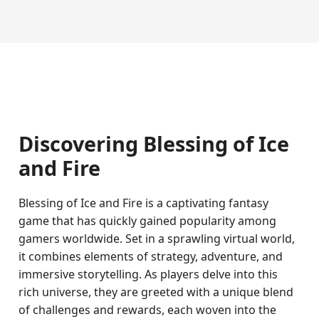
Discovering Blessing of Ice
and Fire
Blessing of Ice and Fire is a captivating fantasy
game that has quickly gained popularity among
gamers worldwide. Set in a sprawling virtual world,
it combines elements of strategy, adventure, and
immersive storytelling. As players delve into this
rich universe, they are greeted with a unique blend
of challenges and rewards, each woven into the