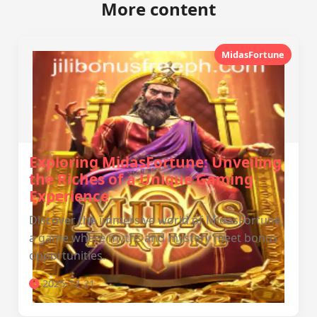
More content
MidasFortune
Exploring MidasFortune: Unveiling
the Riches of a Unique Gaming
Experience
Discover the immersive world of MidasFortune,
a game where myths and mystery meet bonus
opportunities.
2025-12-21