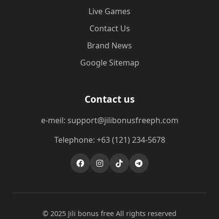
Live Games
Contact Us
Brand News
Google Sitemap
Contact us
e-meil: support@jilibonusfreeph.com
Telephone: +63 (121) 234-5678
© 2025 Jili bonus free All rights reserved