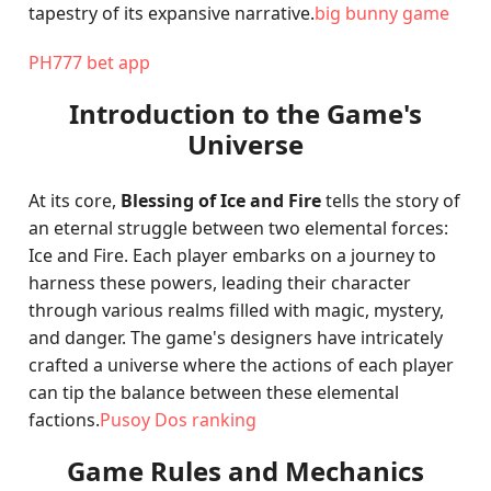
tapestry of its expansive narrative.
big bunny game
PH777 bet app
Introduction to the Game's
Universe
At its core,
Blessing of Ice and Fire
tells the story of
an eternal struggle between two elemental forces:
Ice and Fire. Each player embarks on a journey to
harness these powers, leading their character
through various realms filled with magic, mystery,
and danger. The game's designers have intricately
crafted a universe where the actions of each player
can tip the balance between these elemental
factions.
Pusoy Dos ranking
Game Rules and Mechanics