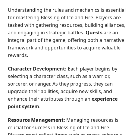
Understanding the rules and mechanics is essential
for mastering Blessing of Ice and Fire. Players are
tasked with gathering resources, building alliances,
and engaging in strategic battles.
Quests
are an
integral part of the game, offering both a narrative
framework and opportunities to acquire valuable
rewards.
Character Development:
Each player begins by
selecting a character class, such as a warrior,
sorcerer, or ranger. As they progress, they can
upgrade their abilities, acquire new skills, and
enhance their attributes through an
experience
point system
.
Resource Management:
Managing resources is
crucial for success in Blessing of Ice and Fire.