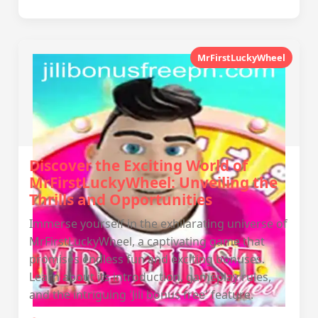
MrFirstLuckyWheel
Discover the Exciting World of
MrFirstLuckyWheel: Unveiling the
Thrills and Opportunities
Immerse yourself in the exhilarating universe of
MrFirstLuckyWheel, a captivating game that
promises endless fun and exciting bonuses.
Learn about its introduction, gameplay rules,
and the intriguing 'Jili bonus free' feature.