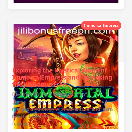
ImmortalEmpress
Exploring the Mystical World of
ImmortalEmpress and Unlocking
the Jili Bonus Free
Dive into the enchanting realm of
ImmortalEmpress, a captivating game that
merges mythology with adventure, and learn
how to unlock the exciting Jili Bonus Free
feature.