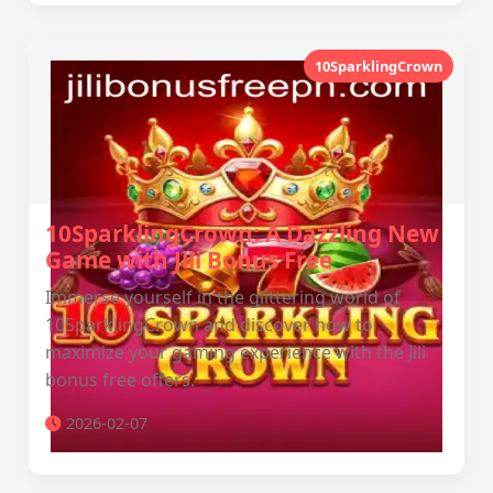
10SparklingCrown
10SparklingCrown: A Dazzling New
Game with Jili Bonus Free
Immerse yourself in the glittering world of
10SparklingCrown and discover how to
maximize your gaming experience with the Jili
bonus free offers.
2026-02-07