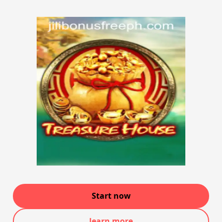
Start now
learn more