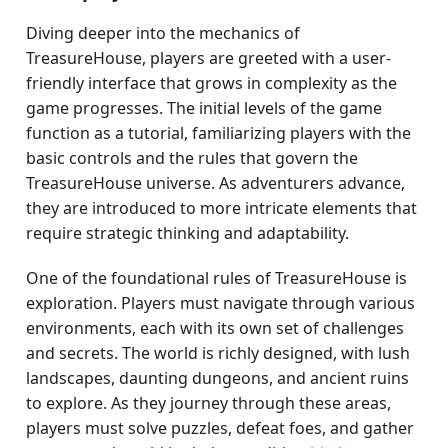
Diving deeper into the mechanics of
TreasureHouse, players are greeted with a user-
friendly interface that grows in complexity as the
game progresses. The initial levels of the game
function as a tutorial, familiarizing players with the
basic controls and the rules that govern the
TreasureHouse universe. As adventurers advance,
they are introduced to more intricate elements that
require strategic thinking and adaptability.
One of the foundational rules of TreasureHouse is
exploration. Players must navigate through various
environments, each with its own set of challenges
and secrets. The world is richly designed, with lush
landscapes, daunting dungeons, and ancient ruins
to explore. As they journey through these areas,
players must solve puzzles, defeat foes, and gather