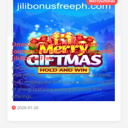
MerryGiftmas
Unwrapping MerryGiftmas: A
Journey into Holiday Gaming with
Jili Bonus Free
Discover the enchanting world of
MerryGiftmas, a festive holiday-themed game
that combines the thrill of gaming with the joy
of giving, featuring exciting Jili bonus free
offerings.
2026-01-20