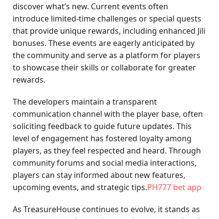
discover what’s new. Current events often
introduce limited-time challenges or special quests
that provide unique rewards, including enhanced Jili
bonuses. These events are eagerly anticipated by
the community and serve as a platform for players
to showcase their skills or collaborate for greater
rewards.
The developers maintain a transparent
communication channel with the player base, often
soliciting feedback to guide future updates. This
level of engagement has fostered loyalty among
players, as they feel respected and heard. Through
community forums and social media interactions,
players can stay informed about new features,
upcoming events, and strategic tips.
PH777 bet app
As TreasureHouse continues to evolve, it stands as