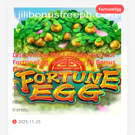
FortuneEgg
Discovering the Exciting World of
FortuneEgg: A Dive into Jili Bonus
Free
Explore the captivating game of FortuneEgg
and the thrilling Jili bonus free feature.
Understand the game mechanics, rules, and
how it aligns with contemporary gaming
trends.
2025-11-25