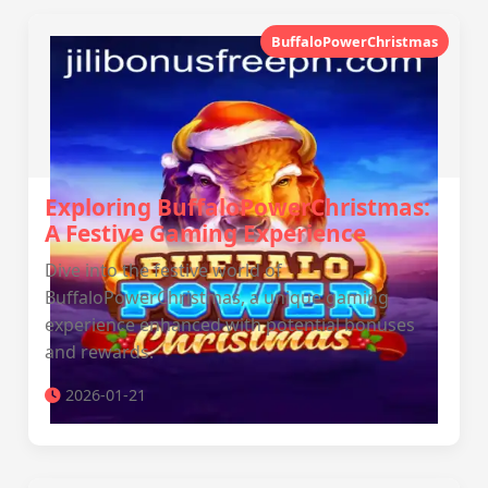
BuffaloPowerChristmas
Exploring BuffaloPowerChristmas:
A Festive Gaming Experience
Dive into the festive world of
BuffaloPowerChristmas, a unique gaming
experience enhanced with potential bonuses
and rewards.
2026-01-21