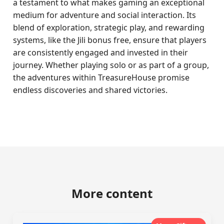
a testament to what makes gaming an exceptional
medium for adventure and social interaction. Its
blend of exploration, strategic play, and rewarding
systems, like the Jili bonus free, ensure that players
are consistently engaged and invested in their
journey. Whether playing solo or as part of a group,
the adventures within TreasureHouse promise
endless discoveries and shared victories.
More content