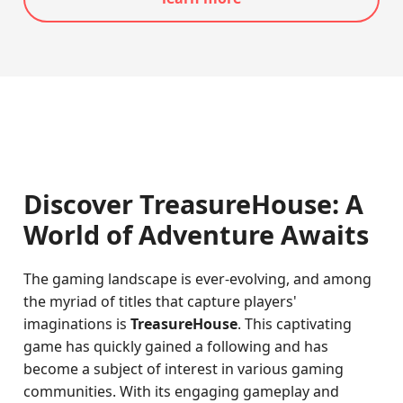
Discover TreasureHouse: A
World of Adventure Awaits
The gaming landscape is ever-evolving, and among
the myriad of titles that capture players'
imaginations is
TreasureHouse
. This captivating
game has quickly gained a following and has
become a subject of interest in various gaming
communities. With its engaging gameplay and