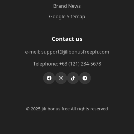
Brand News
Google Sitemap
Contact us
e-meil: support@jilibonusfreeph.com
Telephone: +63 (121) 234-5678
© 2025 Jili bonus free All rights reserved