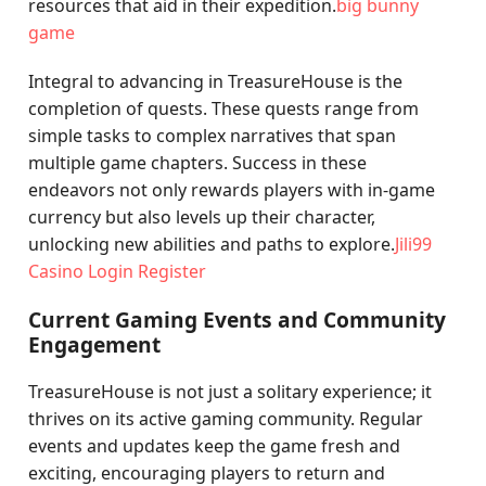
resources that aid in their expedition.
big bunny
game
Integral to advancing in TreasureHouse is the
completion of quests. These quests range from
simple tasks to complex narratives that span
multiple game chapters. Success in these
endeavors not only rewards players with in-game
currency but also levels up their character,
unlocking new abilities and paths to explore.
Jili99
Casino Login Register
Current Gaming Events and Community
Engagement
TreasureHouse is not just a solitary experience; it
thrives on its active gaming community. Regular
events and updates keep the game fresh and
exciting, encouraging players to return and