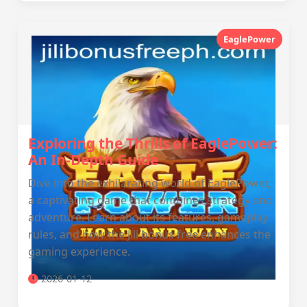
EaglePower
Exploring the Thrills of EaglePower:
An In-Depth Guide
Dive into the exhilarating world of EaglePower,
a captivating game that combines strategy and
adventure. Learn about its features, gameplay
rules, and how the Jili bonus free enhances the
gaming experience.
2026-01-12