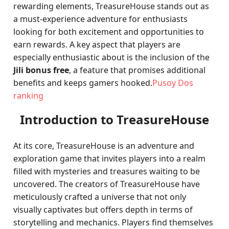
rewarding elements, TreasureHouse stands out as
a must-experience adventure for enthusiasts
looking for both excitement and opportunities to
earn rewards. A key aspect that players are
especially enthusiastic about is the inclusion of the
Jili bonus free
, a feature that promises additional
benefits and keeps gamers hooked.
Pusoy Dos
ranking
Introduction to TreasureHouse
At its core, TreasureHouse is an adventure and
exploration game that invites players into a realm
filled with mysteries and treasures waiting to be
uncovered. The creators of TreasureHouse have
meticulously crafted a universe that not only
visually captivates but offers depth in terms of
storytelling and mechanics. Players find themselves