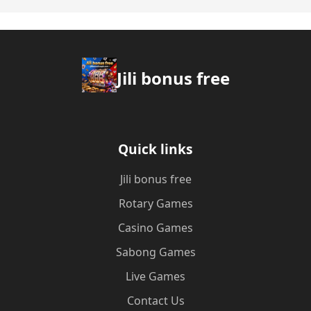
Jili bonus free
Quick links
Jili bonus free
Rotary Games
Casino Games
Sabong Games
Live Games
Contact Us