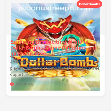
DollarBombs
Exploring the Exciting World of
DollarBombs: Game Dynamics and
Jili Bonus Free
An in-depth look at DollarBombs and how
players can make the most of the Jili bonus free
opportunities.
2026-01-08