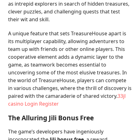
as intrepid explorers in search of hidden treasures,
clever puzzles, and challenging quests that test
their wit and skill.
A unique feature that sets TreasureHouse apart is
its multiplayer capability, allowing adventurers to
team up with friends or other online players. This
cooperative element adds a dynamic layer to the
game, as teamwork becomes essential to
uncovering some of the most elusive treasures. In
the world of TreasureHouse, players can compete
in various challenges, where the thrill of discovery is
paired with the camaraderie of shared victory.
33jl
casino Login Register
The Alluring Jili Bonus Free
The game’s developers have ingeniously
incorporated the
Jili bonus free
, a reward