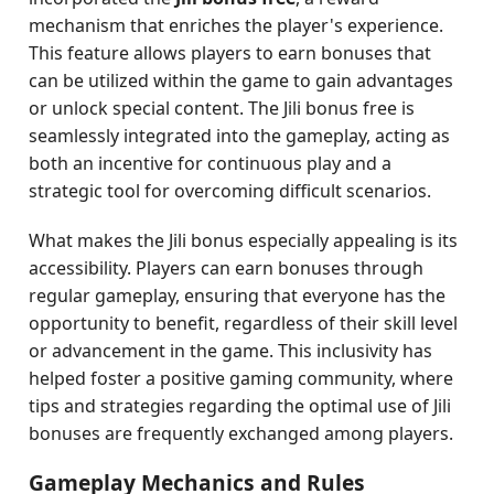
mechanism that enriches the player's experience.
This feature allows players to earn bonuses that
can be utilized within the game to gain advantages
or unlock special content. The Jili bonus free is
seamlessly integrated into the gameplay, acting as
both an incentive for continuous play and a
strategic tool for overcoming difficult scenarios.
What makes the Jili bonus especially appealing is its
accessibility. Players can earn bonuses through
regular gameplay, ensuring that everyone has the
opportunity to benefit, regardless of their skill level
or advancement in the game. This inclusivity has
helped foster a positive gaming community, where
tips and strategies regarding the optimal use of Jili
bonuses are frequently exchanged among players.
Gameplay Mechanics and Rules