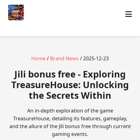
Home
/
Brand News
/ 2025-12-23
Jili bonus free - Exploring
TreasureHouse: Unlocking
the Secrets Within
An in-depth exploration of the game
TreasureHouse, detailing its features, gameplay,
and the allure of the Jili bonus free through current
gaming events.