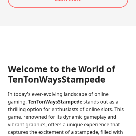
Welcome to the World of
TenTonWaysStampede
In today's ever-evolving landscape of online
gaming,
TenTonWaysStampede
stands out as a
thrilling option for enthusiasts of online slots. This
game, renowned for its dynamic gameplay and
vibrant graphics, offers a unique experience that
captures the excitement of a stampede, filled with