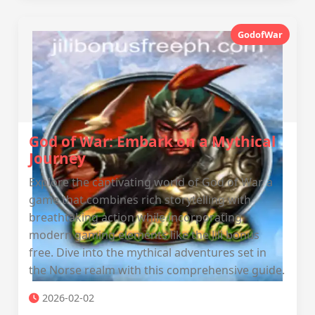
GodofWar
God of War: Embark on a Mythical
Journey
Explore the captivating world of God of War, a
game that combines rich storytelling with
breathtaking action while incorporating
modern gaming elements like the Jili bonus
free. Dive into the mythical adventures set in
the Norse realm with this comprehensive guide.
2026-02-02