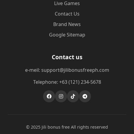
Live Games
Contact Us
Brand News
Google Sitemap
Contact us
e-meil: support@jilibonusfreeph.com
Telephone: +63 (121) 234-5678
© 2025 Jili bonus free All rights reserved