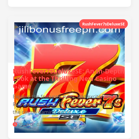
RushFever7sDeluxeSE
RushFever7sDeluxeSE: An In-Depth
Look at the Thrilling New Casino
Game
Explore the features, rules, and excitement of
RushFever7sDeluxeSE, the latest sensation in
the casino gaming world.
2026-01-02