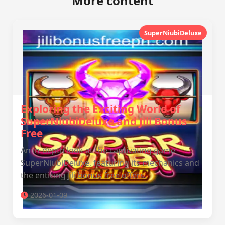
More content
SuperNiubiDeluxe
Exploring the Exciting World of
SuperNiubiDeluxe and Jili Bonus
Free
An in-depth look at the captivating game
SuperNiubiDeluxe, featuring its mechanics and
the enticing Jili bonus free offers.
2026-01-09