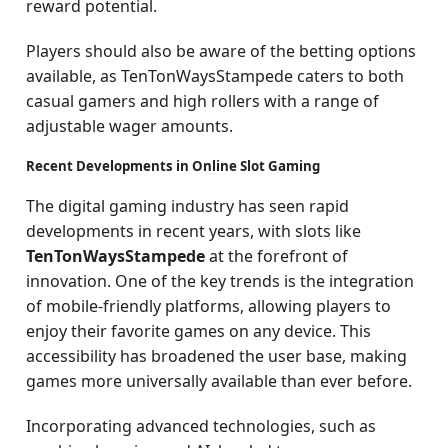
reward potential.
Players should also be aware of the betting options
available, as TenTonWaysStampede caters to both
casual gamers and high rollers with a range of
adjustable wager amounts.
Recent Developments in Online Slot Gaming
The digital gaming industry has seen rapid
developments in recent years, with slots like
TenTonWaysStampede
at the forefront of
innovation. One of the key trends is the integration
of mobile-friendly platforms, allowing players to
enjoy their favorite games on any device. This
accessibility has broadened the user base, making
games more universally available than ever before.
Incorporating advanced technologies, such as