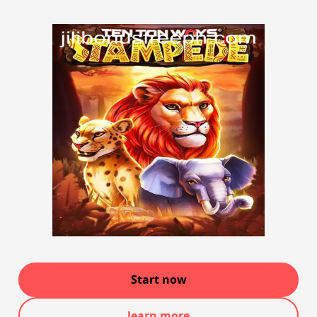
Start now
learn more