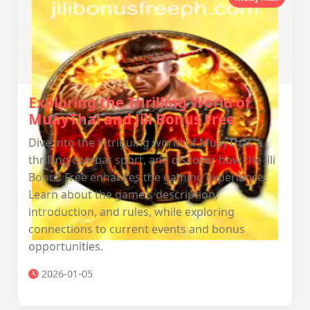
Exploring the Thrilling World of
MuayThai and Jili Bonus Free
Dive into the intriguing world of MuayThai, a
thrilling combat sport, and discover how the Jili
Bonus Free enhances the gaming experience.
Learn about the game's description,
introduction, and rules, while exploring
connections to current events and bonus
opportunities.
2026-01-05