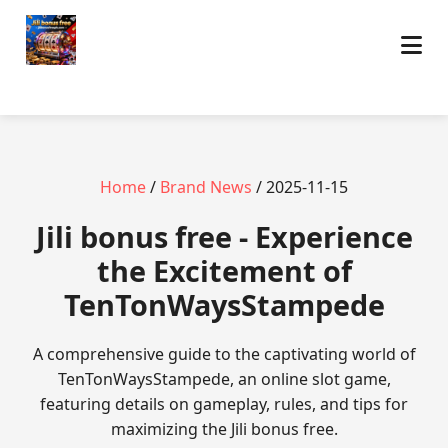
Home
/
Brand News
/ 2025-11-15
Jili bonus free - Experience
the Excitement of
TenTonWaysStampede
A comprehensive guide to the captivating world of
TenTonWaysStampede, an online slot game,
featuring details on gameplay, rules, and tips for
maximizing the Jili bonus free.