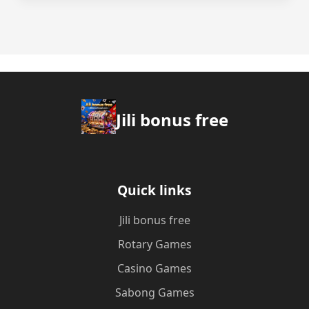
Jili bonus free
Quick links
Jili bonus free
Rotary Games
Casino Games
Sabong Games