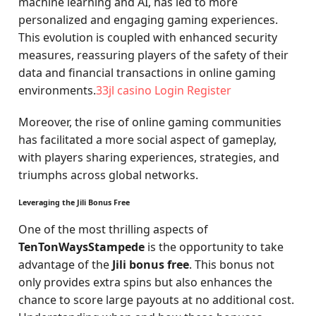
machine learning and AI, has led to more
personalized and engaging gaming experiences.
This evolution is coupled with enhanced security
measures, reassuring players of the safety of their
data and financial transactions in online gaming
environments.
33jl casino Login Register
Moreover, the rise of online gaming communities
has facilitated a more social aspect of gameplay,
with players sharing experiences, strategies, and
triumphs across global networks.
Leveraging the Jili Bonus Free
One of the most thrilling aspects of
TenTonWaysStampede
is the opportunity to take
advantage of the
Jili bonus free
. This bonus not
only provides extra spins but also enhances the
chance to score large payouts at no additional cost.