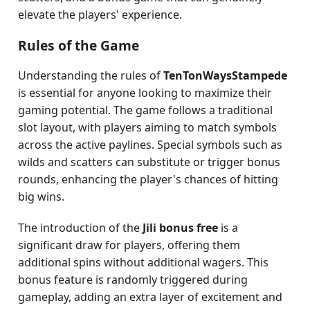
elevate the players' experience.
Rules of the Game
Understanding the rules of
TenTonWaysStampede
is essential for anyone looking to maximize their
gaming potential. The game follows a traditional
slot layout, with players aiming to match symbols
across the active paylines. Special symbols such as
wilds and scatters can substitute or trigger bonus
rounds, enhancing the player's chances of hitting
big wins.
The introduction of the
Jili bonus free
is a
significant draw for players, offering them
additional spins without additional wagers. This
bonus feature is randomly triggered during
gameplay, adding an extra layer of excitement and