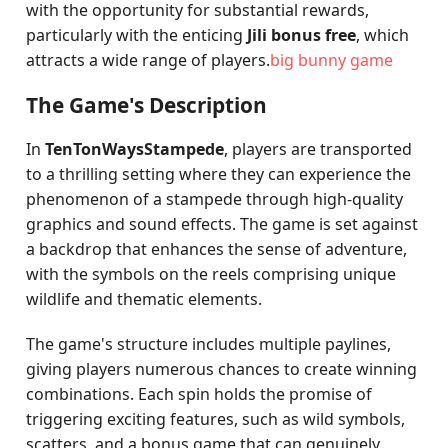
with the opportunity for substantial rewards,
particularly with the enticing
Jili bonus free
, which
attracts a wide range of players.
big bunny game
The Game's Description
In
TenTonWaysStampede
, players are transported
to a thrilling setting where they can experience the
phenomenon of a stampede through high-quality
graphics and sound effects. The game is set against
a backdrop that enhances the sense of adventure,
with the symbols on the reels comprising unique
wildlife and thematic elements.
The game's structure includes multiple paylines,
giving players numerous chances to create winning
combinations. Each spin holds the promise of
triggering exciting features, such as wild symbols,
scatters, and a bonus game that can genuinely