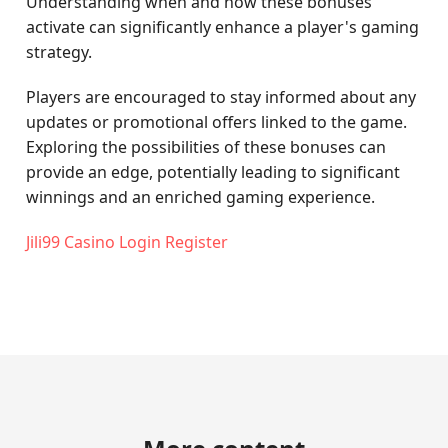
Understanding when and how these bonuses
activate can significantly enhance a player's gaming
strategy.
Players are encouraged to stay informed about any
updates or promotional offers linked to the game.
Exploring the possibilities of these bonuses can
provide an edge, potentially leading to significant
winnings and an enriched gaming experience.
Jili99 Casino Login Register