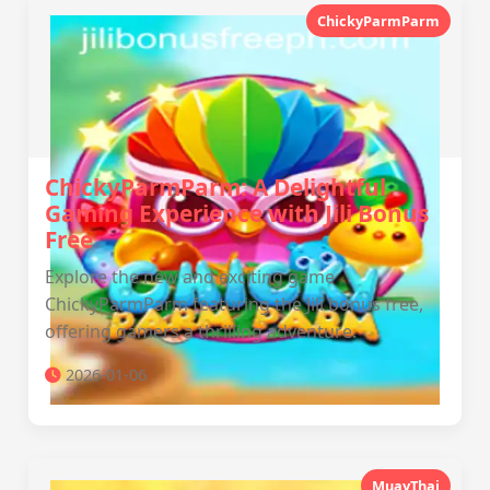
ChickyParmParm
ChickyParmParm: A Delightful
Gaming Experience with Jili Bonus
Free
Explore the new and exciting game
ChickyParmParm featuring the Jili bonus free,
offering gamers a thrilling adventure.
2026-01-06
MuayThai