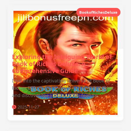
BookofRichesDeluxe
Exploring the Intriguing World of
Book of Riches Deluxe: A
Comprehensive Guide
Dive into the captivating universe of Book of
Riches Deluxe, learn about its gameplay, rules,
and discover the Jili bonus free feature.
2025-11-27