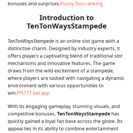
bonuses and surprises.
Pusoy Dos ranking
Introduction to
TenTonWaysStampede
TenTonWaysStampede
is an online slot game with a
distinctive charm. Designed by industry experts, it
offers players a captivating blend of traditional slot
mechanisms and innovative features. The game
draws from the wild excitement of a stampede,
where players are tasked with navigating a dynamic
environment with various opportunities to
win.
PH777 bet app
With its engaging gameplay, stunning visuals, and
competitive bonuses,
TenTonWaysStampede
has
quickly gained a loyal fan base across the globe. Its
appeal lies in its ability to combine entertainment