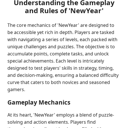
Understanding the Gameplay
and Rules of 'NewYear'
The core mechanics of 'NewYear' are designed to
be accessible yet rich in depth. Players are tasked
with navigating a series of levels, each packed with
unique challenges and puzzles. The objective is to
accumulate points, complete tasks, and unlock
special achievements. Each level is intricately
designed to test players' skills in strategy, timing,
and decision-making, ensuring a balanced difficulty
curve that caters to both novices and seasoned
gamers.
Gameplay Mechanics
At its heart, 'NewYear' employs a blend of puzzle-
solving and action elements. Players find