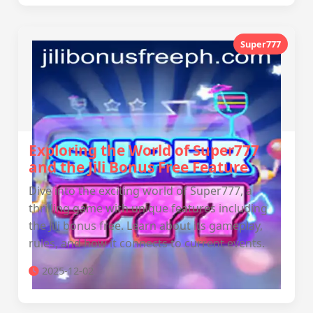
Super777
Exploring the World of Super777
and the Jili Bonus Free Feature
Dive into the exciting world of Super777, a
thrilling game with unique features including
the Jili bonus free. Learn about its gameplay,
rules, and how it connects to current events.
2025-12-02