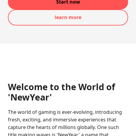
Start now
learn more
Welcome to the World of
'NewYear'
The world of gaming is ever-evolving, introducing
fresh, exciting, and immersive experiences that
capture the hearts of millions globally. One such
title making waves is 'NewYear,' a game that