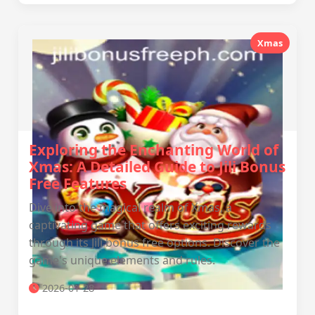
Xmas
Exploring the Enchanting World of
Xmas: A Detailed Guide to Jili Bonus
Free Features
Dive into the magical realm of Xmas, a
captivating game that offers exciting rewards
through its Jili bonus free options. Discover the
game's unique elements and rules.
2026-01-28