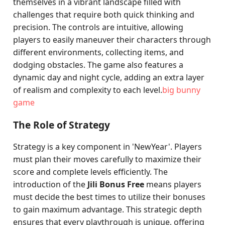
themselves in a vibrant landscape filled with
challenges that require both quick thinking and
precision. The controls are intuitive, allowing
players to easily maneuver their characters through
different environments, collecting items, and
dodging obstacles. The game also features a
dynamic day and night cycle, adding an extra layer
of realism and complexity to each level.
big bunny
game
The Role of Strategy
Strategy is a key component in 'NewYear'. Players
must plan their moves carefully to maximize their
score and complete levels efficiently. The
introduction of the
Jili Bonus Free
means players
must decide the best times to utilize their bonuses
to gain maximum advantage. This strategic depth
ensures that every playthrough is unique, offering