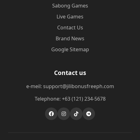
Sabong Games
Live Games
Contact Us
Brand News
Google Sitemap
Contact us
e-meil: support@jilibonusfreeph.com
Telephone: +63 (121) 234-5678