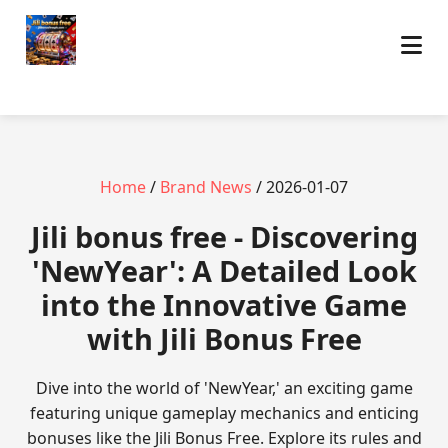
Home
/
Brand News
/ 2026-01-07
Jili bonus free - Discovering
'NewYear': A Detailed Look
into the Innovative Game
with Jili Bonus Free
Dive into the world of 'NewYear,' an exciting game
featuring unique gameplay mechanics and enticing
bonuses like the Jili Bonus Free. Explore its rules and