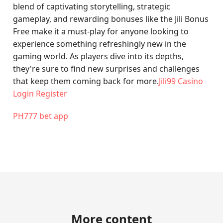
blend of captivating storytelling, strategic
gameplay, and rewarding bonuses like the Jili Bonus
Free make it a must-play for anyone looking to
experience something refreshingly new in the
gaming world. As players dive into its depths,
they're sure to find new surprises and challenges
that keep them coming back for more.
Jili99 Casino
Login Register
PH777 bet app
More content