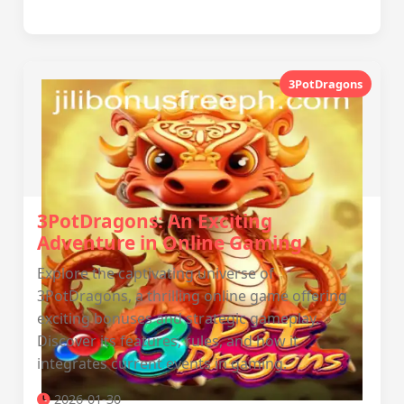
3PotDragons
3PotDragons: An Exciting
Adventure in Online Gaming
Explore the captivating universe of
3PotDragons, a thrilling online game offering
exciting bonuses and strategic gameplay.
Discover its features, rules, and how it
integrates current events in gaming.
2026-01-30