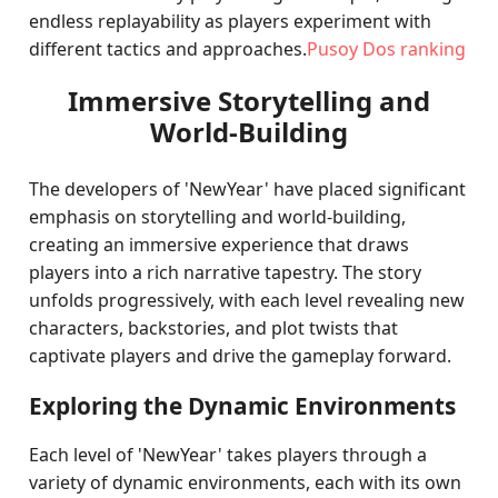
endless replayability as players experiment with
different tactics and approaches.
Pusoy Dos ranking
Immersive Storytelling and
World-Building
The developers of 'NewYear' have placed significant
emphasis on storytelling and world-building,
creating an immersive experience that draws
players into a rich narrative tapestry. The story
unfolds progressively, with each level revealing new
characters, backstories, and plot twists that
captivate players and drive the gameplay forward.
Exploring the Dynamic Environments
Each level of 'NewYear' takes players through a
variety of dynamic environments, each with its own