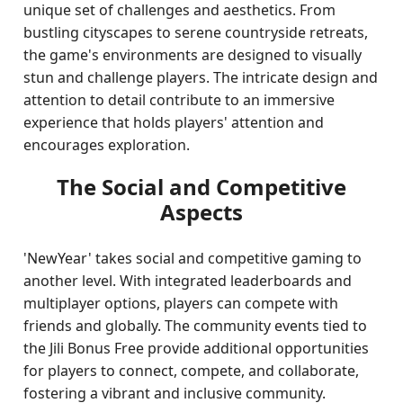
unique set of challenges and aesthetics. From
bustling cityscapes to serene countryside retreats,
the game's environments are designed to visually
stun and challenge players. The intricate design and
attention to detail contribute to an immersive
experience that holds players' attention and
encourages exploration.
The Social and Competitive
Aspects
'NewYear' takes social and competitive gaming to
another level. With integrated leaderboards and
multiplayer options, players can compete with
friends and globally. The community events tied to
the Jili Bonus Free provide additional opportunities
for players to connect, compete, and collaborate,
fostering a vibrant and inclusive community.