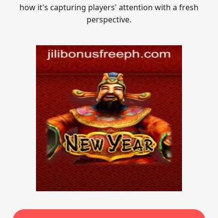
how it's capturing players' attention with a fresh
perspective.