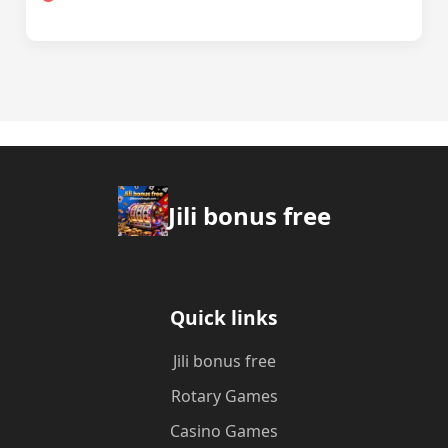
Jili bonus free
Quick links
Jili bonus free
Rotary Games
Casino Games