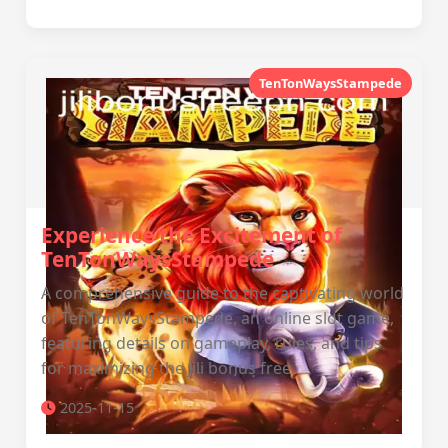
TenTonWaysStampede
Experience the Excitement of
TenTonWaysStampede
A comprehensive guide to the captivating world
of TenTonWaysStampede, an online slot game,
featuring details on gameplay, rules, and tips
for maximizing the Jili bonus free.
2025-11-15