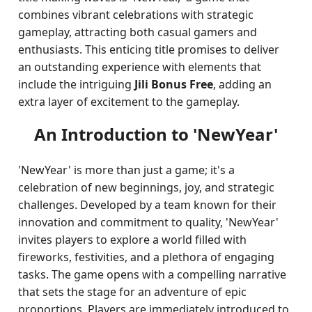
combines vibrant celebrations with strategic
gameplay, attracting both casual gamers and
enthusiasts. This enticing title promises to deliver
an outstanding experience with elements that
include the intriguing
Jili Bonus Free
, adding an
extra layer of excitement to the gameplay.
An Introduction to 'NewYear'
'NewYear' is more than just a game; it's a
celebration of new beginnings, joy, and strategic
challenges. Developed by a team known for their
innovation and commitment to quality, 'NewYear'
invites players to explore a world filled with
fireworks, festivities, and a plethora of engaging
tasks. The game opens with a compelling narrative
that sets the stage for an adventure of epic
proportions. Players are immediately introduced to