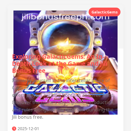
GalacticGems
Exploring GalacticGems: An In-
Depth Look at the Game and Jili
Bonus Free
Immerse yourself in the interstellar allure of
GalacticGems, a captivating game by Jili that
offers players exciting bonuses and free spins.
Discover the game's description, introduction,
and rules alongside the buzz surrounding the
Jili bonus free.
2025-12-01