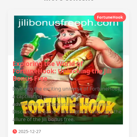
FortuneHook
Exploring the World of
FortuneHook: Unlocking the Jili
Bonus Free
Dive into the exciting universe of FortuneHook,
a captivating game that offers thrilling
adventures and opportunities for players.
Discover the game's description, rules, and the
allure of the Jili bonus free.
2025-12-27