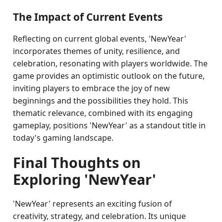
The Impact of Current Events
Reflecting on current global events, 'NewYear'
incorporates themes of unity, resilience, and
celebration, resonating with players worldwide. The
game provides an optimistic outlook on the future,
inviting players to embrace the joy of new
beginnings and the possibilities they hold. This
thematic relevance, combined with its engaging
gameplay, positions 'NewYear' as a standout title in
today's gaming landscape.
Final Thoughts on
Exploring 'NewYear'
'NewYear' represents an exciting fusion of
creativity, strategy, and celebration. Its unique