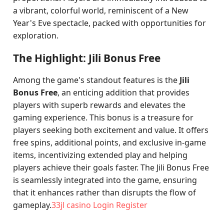
a vibrant, colorful world, reminiscent of a New
Year's Eve spectacle, packed with opportunities for
exploration.
The Highlight: Jili Bonus Free
Among the game's standout features is the
Jili
Bonus Free
, an enticing addition that provides
players with superb rewards and elevates the
gaming experience. This bonus is a treasure for
players seeking both excitement and value. It offers
free spins, additional points, and exclusive in-game
items, incentivizing extended play and helping
players achieve their goals faster. The Jili Bonus Free
is seamlessly integrated into the game, ensuring
that it enhances rather than disrupts the flow of
gameplay.
33jl casino Login Register