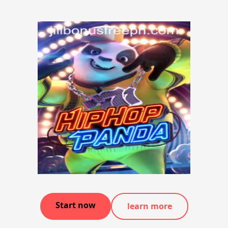
Start now
learn more