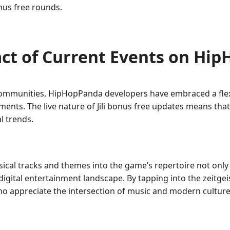
onus free rounds.
ct of Current Events on Hi
e communities, HipHopPanda developers have embraced a fle
nts. The live nature of Jili bonus free updates means that
l trends.
sical tracks and themes into the game’s repertoire not on
digital entertainment landscape. By tapping into the zeitgei
o appreciate the intersection of music and modern culture