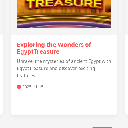
Exploring the Wonders of
EgyptTreasure
Unravel the mysteries of ancient Egypt with
EgyptTreasure and discover exciting
features.
2025-11-15