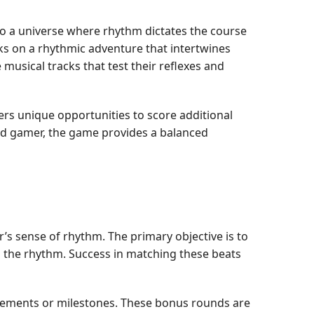
to a universe where rhythm dictates the course
rks on a rhythmic adventure that intertwines
 musical tracks that test their reflexes and
ers unique opportunities to score additional
ned gamer, the game provides a balanced
’s sense of rhythm. The primary objective is to
th the rhythm. Success in matching these beats
ievements or milestones. These bonus rounds are