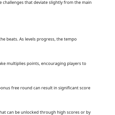
e challenges that deviate slightly from the main
the beats. As levels progress, the tempo
take multiplies points, encouraging players to
bonus free round can result in significant score
that can be unlocked through high scores or by