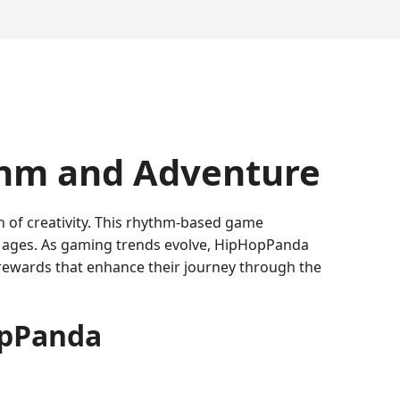
thm and Adventure
 of creativity. This rhythm-based game
ll ages. As gaming trends evolve, HipHopPanda
nd rewards that enhance their journey through the
opPanda