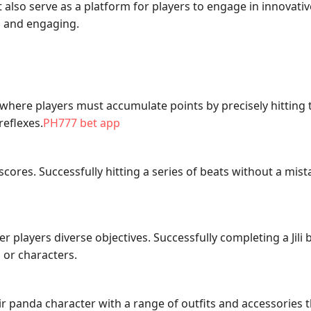
 also serve as a platform for players to engage in innovativ
h and engaging.
where players must accumulate points by precisely hitting 
reflexes.
PH777 bet app
scores. Successfully hitting a series of beats without a mis
 players diverse objectives. Successfully completing a Jili 
 or characters.
ir panda character with a range of outfits and accessories 