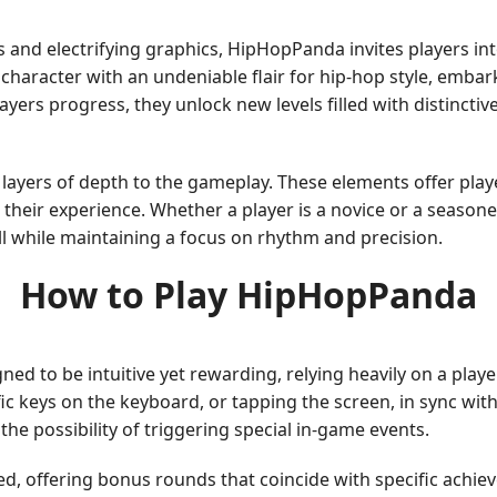
s and electrifying graphics, HipHopPanda invites players in
 character with an undeniable flair for hip-hop style, emba
yers progress, they unlock new levels filled with distinctive
layers of depth to the gameplay. These elements offer play
 their experience. Whether a player is a novice or a seaso
 all while maintaining a focus on rhythm and precision.
How to Play HipHopPanda
to be intuitive yet rewarding, relying heavily on a player
ic keys on the keyboard, or tapping the screen, in sync wi
he possibility of triggering special in-game events.
ted, offering bonus rounds that coincide with specific ach