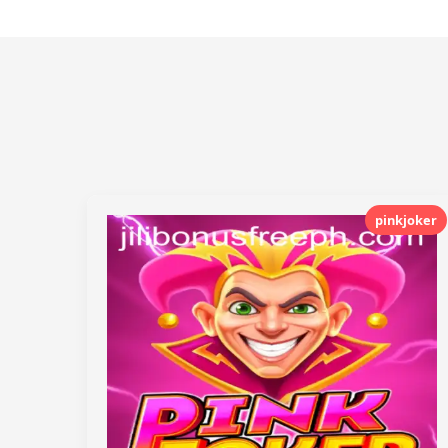
pinkjoker