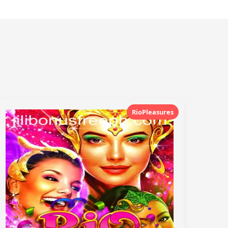
RioPleasures