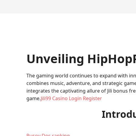
Unveiling HipHop
The gaming world continues to expand with inn
combines music, adventure, and strategic gamep
integrates the captivating allure of Jili bonus 
game.
Jili99 Casino Login Register
Introd
Pusoy Dos ranking