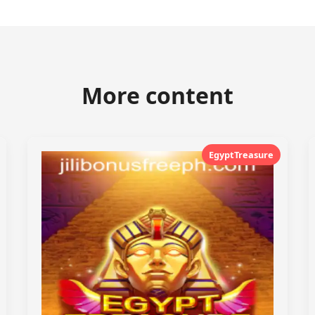
More content
EgyptTreasure