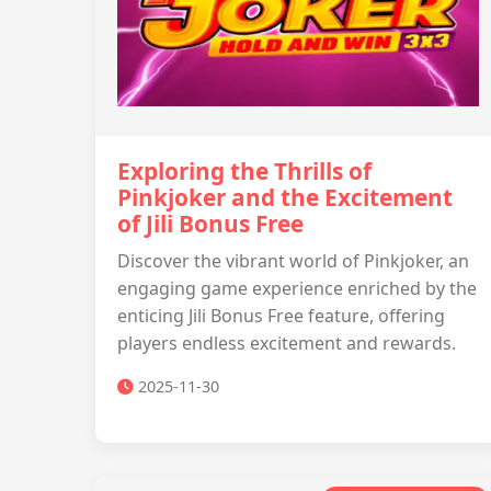
Exploring the Thrills of
Pinkjoker and the Excitement
of Jili Bonus Free
Discover the vibrant world of Pinkjoker, an
engaging game experience enriched by the
enticing Jili Bonus Free feature, offering
players endless excitement and rewards.
2025-11-30