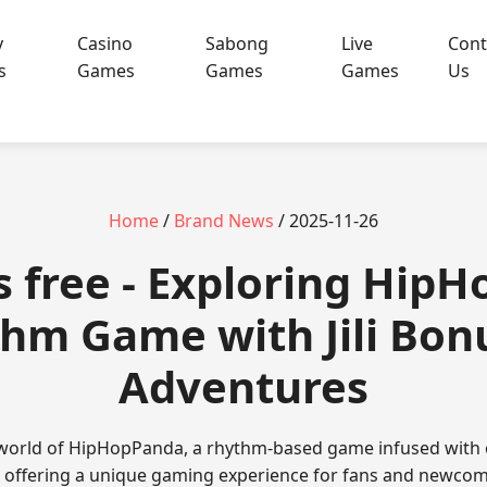
y
Casino
Sabong
Live
Cont
s
Games
Games
Games
Us
Home
/
Brand News
/ 2025-11-26
us free - Exploring Hip
hm Game with Jili Bon
Adventures
 world of HipHopPanda, a rhythm-based game infused with ex
, offering a unique gaming experience for fans and newcome