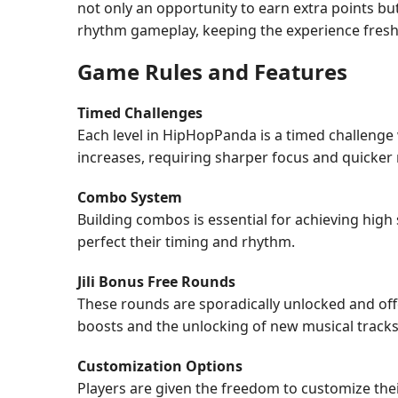
not only an opportunity to earn extra points but
rhythm gameplay, keeping the experience fres
Game Rules and Features
Timed Challenges
Each level in HipHopPanda is a timed challenge 
increases, requiring sharper focus and quicker 
Combo System
Building combos is essential for achieving high 
perfect their timing and rhythm.
Jili Bonus Free Rounds
These rounds are sporadically unlocked and offer
boosts and the unlocking of new musical tracks
Customization Options
Players are given the freedom to customize the