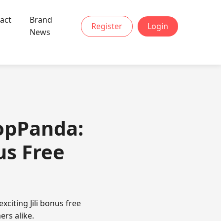
act
Brand
Register
Login
News
HopPanda:
us Free
citing Jili bonus free
rs alike.