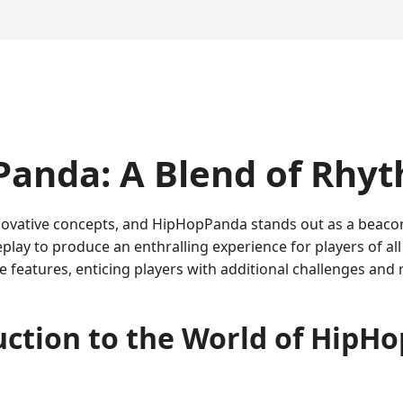
Panda: A Blend of Rhy
ovative concepts, and HipHopPanda stands out as a beacon
lay to produce an enthralling experience for players of a
free features, enticing players with additional challenges a
uction to the World of HipH