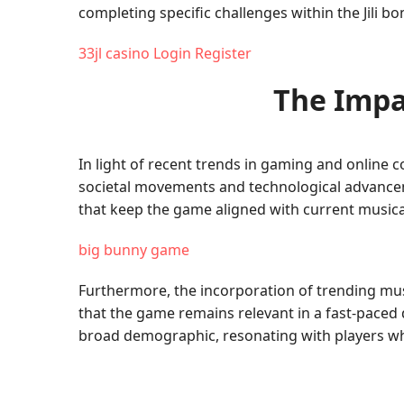
completing specific challenges within the Jili b
33jl casino Login Register
The Impa
In light of recent trends in gaming and onlin
societal movements and technological advanceme
that keep the game aligned with current musica
big bunny game
Furthermore, the incorporation of trending mu
that the game remains relevant in a fast-paced 
broad demographic, resonating with players wh