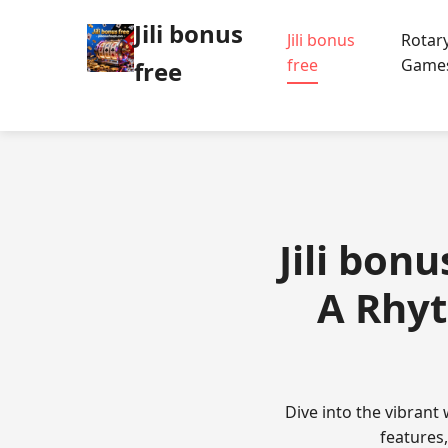
Jili bonus
Jili bonus
Rotar
free
Game
free
Jili bon
A Rhyt
Dive into the vibrant
features