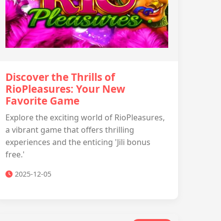
Discover the Thrills of
RioPleasures: Your New
Favorite Game
Explore the exciting world of RioPleasures,
a vibrant game that offers thrilling
experiences and the enticing 'Jili bonus
free.'
2025-12-05