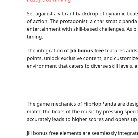
Set against a vibrant backdrop of dynamic beat
of action. The protagonist, a charismatic panda
entertainment with skill-based challenges. As pla
timing.
The integration of
Jili bonus free
features adds 
points, unlock exclusive content, and customize
environment that caters to diverse skill levels,
The game mechanics of HipHopPanda are designed 
match the beats of the music by pressing specif
accurately leads to higher scores and opens up t
Jili bonus free elements are seamlessly integra