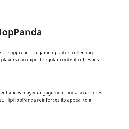
pHopPanda
xible approach to game updates, reflecting
 players can expect regular content refreshes
ly enhances player engagement but also ensures
st, HipHopPanda reinforces its appeal to a
.