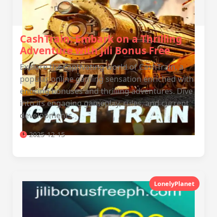
CashTrain: Embark on a Thrilling
Adventure with Jili Bonus Free
Explore the captivating world of CashTrain, a
popular online gaming sensation enriched with
enticing bonuses and thrilling adventures. Dive
into its engaging gameplay, rules, and current
developments.
2025-12-15
LonelyPlanet