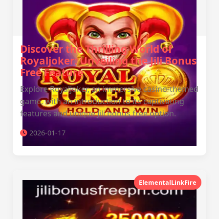
Discover the Thrilling World of
Royaljoker: Unveiling the Jili Bonus
Free Feature
Explore Royaljoker, an immersive casino-themed
game, with an introduction to its captivating
features and unique Jili bonus free option.
2026-01-17
ElementalLinkFire