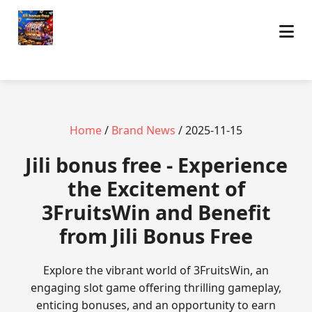
Home
/
Brand News
/ 2025-11-15
Jili bonus free - Experience
the Excitement of
3FruitsWin and Benefit
from Jili Bonus Free
Explore the vibrant world of 3FruitsWin, an
engaging slot game offering thrilling gameplay,
enticing bonuses, and an opportunity to earn