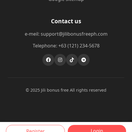
Contact us
e-meil: support@jilibonusfreeph.com
Telephone: +63 (121) 234-5678
© 2025 Jili bonus free All rights reserved
Login
Register