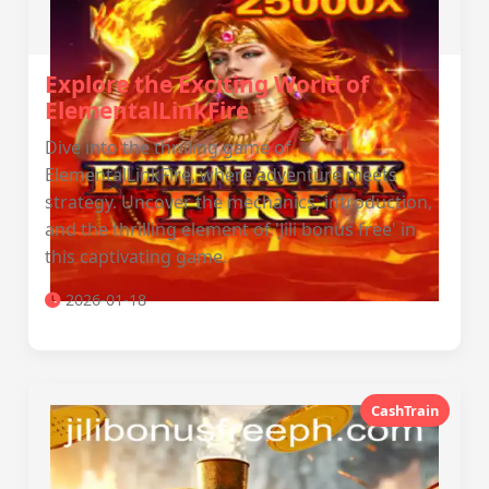
Explore the Exciting World of
ElementalLinkFire
Dive into the thrilling game of
ElementalLinkFire, where adventure meets
strategy. Uncover the mechanics, introduction,
and the thrilling element of 'Jili bonus free' in
this captivating game.
2026-01-18
CashTrain