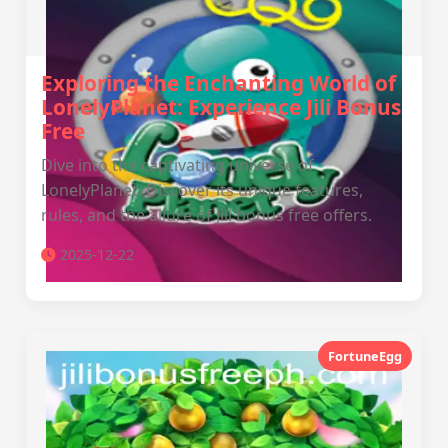
Exploring the Enchanting World of
LonelyPlanet: Experience Jili Bonus
Free
Dive into the captivating universe of
LonelyPlanet. Discover its unique features,
rules, and the allure of Jili bonus free offers.
2025-12-22
FortuneEgg