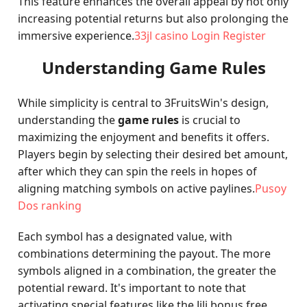
This feature enhances the overall appeal by not only
increasing potential returns but also prolonging the
immersive experience.
33jl casino Login Register
Understanding Game Rules
While simplicity is central to 3FruitsWin's design,
understanding the
game rules
is crucial to
maximizing the enjoyment and benefits it offers.
Players begin by selecting their desired bet amount,
after which they can spin the reels in hopes of
aligning matching symbols on active paylines.
Pusoy
Dos ranking
Each symbol has a designated value, with
combinations determining the payout. The more
symbols aligned in a combination, the greater the
potential reward. It's important to note that
activating special features like the Jili bonus free