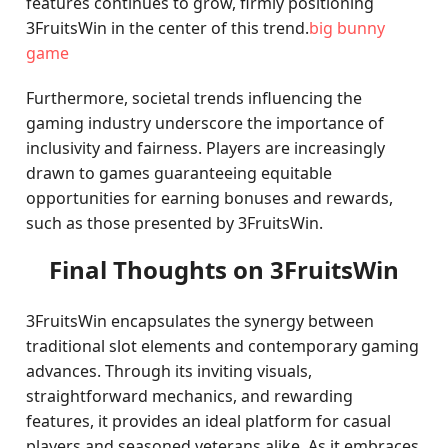
features continues to grow, firmly positioning
3FruitsWin in the center of this trend.
big bunny
game
Furthermore, societal trends influencing the
gaming industry underscore the importance of
inclusivity and fairness. Players are increasingly
drawn to games guaranteeing equitable
opportunities for earning bonuses and rewards,
such as those presented by 3FruitsWin.
Final Thoughts on 3FruitsWin
3FruitsWin encapsulates the synergy between
traditional slot elements and contemporary gaming
advances. Through its inviting visuals,
straightforward mechanics, and rewarding
features, it provides an ideal platform for casual
players and seasoned veterans alike. As it embraces