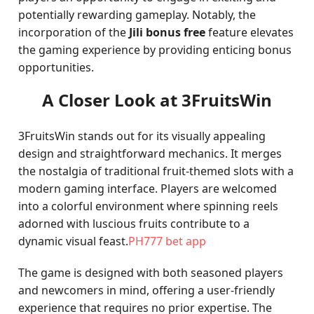
potentially rewarding gameplay. Notably, the
incorporation of the
Jili bonus free
feature elevates
the gaming experience by providing enticing bonus
opportunities.
A Closer Look at 3FruitsWin
3FruitsWin stands out for its visually appealing
design and straightforward mechanics. It merges
the nostalgia of traditional fruit-themed slots with a
modern gaming interface. Players are welcomed
into a colorful environment where spinning reels
adorned with luscious fruits contribute to a
dynamic visual feast.
PH777 bet app
The game is designed with both seasoned players
and newcomers in mind, offering a user-friendly
experience that requires no prior expertise. The