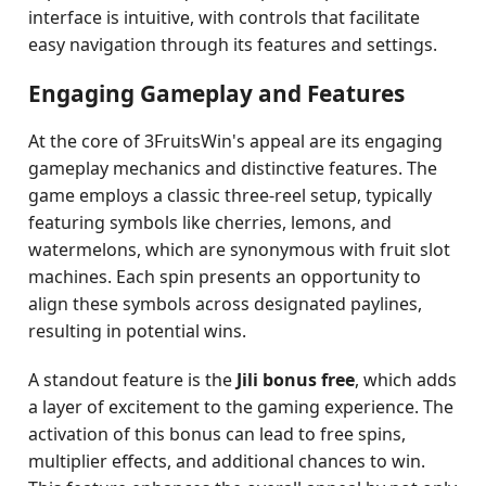
interface is intuitive, with controls that facilitate
easy navigation through its features and settings.
Engaging Gameplay and Features
At the core of 3FruitsWin's appeal are its engaging
gameplay mechanics and distinctive features. The
game employs a classic three-reel setup, typically
featuring symbols like cherries, lemons, and
watermelons, which are synonymous with fruit slot
machines. Each spin presents an opportunity to
align these symbols across designated paylines,
resulting in potential wins.
A standout feature is the
Jili bonus free
, which adds
a layer of excitement to the gaming experience. The
activation of this bonus can lead to free spins,
multiplier effects, and additional chances to win.