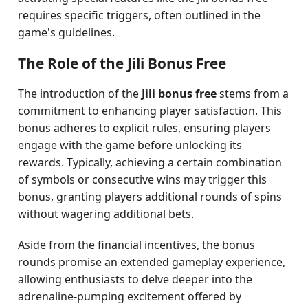
requires specific triggers, often outlined in the
game's guidelines.
The Role of the Jili Bonus Free
The introduction of the
Jili bonus free
stems from a
commitment to enhancing player satisfaction. This
bonus adheres to explicit rules, ensuring players
engage with the game before unlocking its
rewards. Typically, achieving a certain combination
of symbols or consecutive wins may trigger this
bonus, granting players additional rounds of spins
without wagering additional bets.
Aside from the financial incentives, the bonus
rounds promise an extended gameplay experience,
allowing enthusiasts to delve deeper into the
adrenaline-pumping excitement offered by