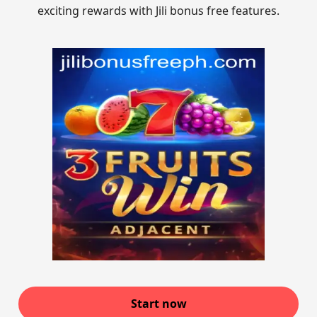
exciting rewards with Jili bonus free features.
Start now