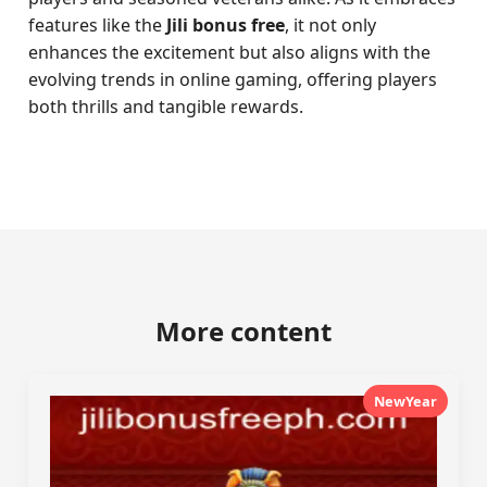
features like the
Jili bonus free
, it not only
enhances the excitement but also aligns with the
evolving trends in online gaming, offering players
both thrills and tangible rewards.
More content
NewYear