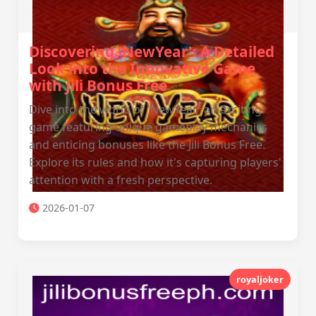
Discovering 'NewYear': A Detailed
Look into the Innovative Game
with Jili Bonus Free
Dive into the world of 'NewYear,' an exciting
game featuring unique gameplay mechanics
and enticing bonuses like the Jili Bonus Free.
Explore its rules and how it's capturing players'
attention with a fresh perspective.
2026-01-07
royaljoker