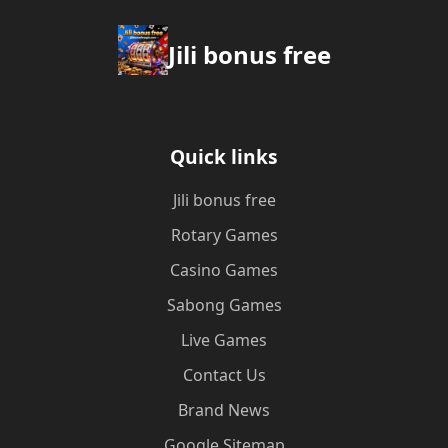
Jili bonus free
Quick links
Jili bonus free
Rotary Games
Casino Games
Sabong Games
Live Games
Contact Us
Brand News
Google Sitemap