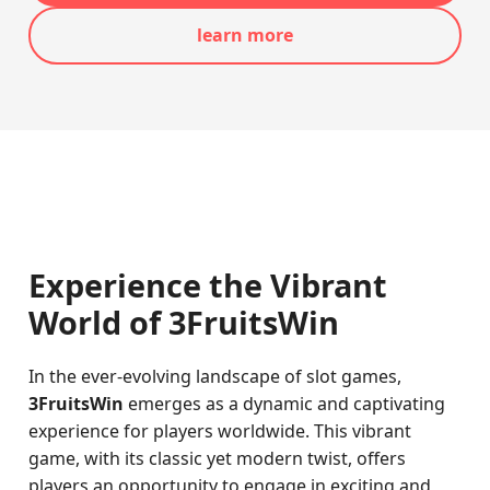
learn more
Experience the Vibrant
World of 3FruitsWin
In the ever-evolving landscape of slot games,
3FruitsWin
emerges as a dynamic and captivating
experience for players worldwide. This vibrant
game, with its classic yet modern twist, offers
players an opportunity to engage in exciting and