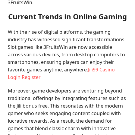
3FruitsWin.
Current Trends in Online Gaming
With the rise of digital platforms, the gaming
industry has witnessed significant transformations.
Slot games like 3FruitsWin are now accessible
across various devices, from desktop computers to
smartphones, ensuring players can enjoy their
favorite games anytime, anywhere.
Jili99 Casino
Login Register
Moreover, game developers are venturing beyond
traditional offerings by integrating features such as
the Jili bonus free. This resonates with the modern
gamer who seeks engaging content coupled with
lucrative rewards. As a result, the demand for
games that blend classic charm with innovative