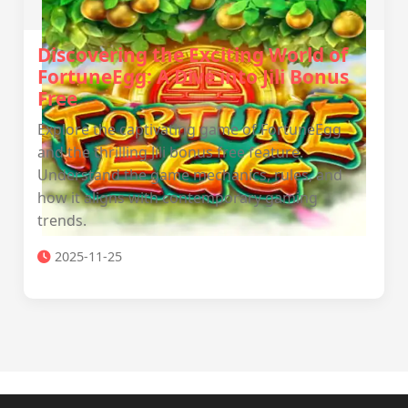
Discovering the Exciting World of
FortuneEgg: A Dive into Jili Bonus
Free
Explore the captivating game of FortuneEgg
and the thrilling Jili bonus free feature.
Understand the game mechanics, rules, and
how it aligns with contemporary gaming
trends.
2025-11-25